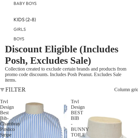
BABY BOYS
KIDS (2-8)
GIRLS
BOYS
Discount Eligible (Includes
TWEEN (8-
Posh, Excludes Sale)
16)
Collection created to exclude certain brands and products from
TWEEN GIRLS
promo code discounts. Includes Posh Peanut. Excludes Sale
items.
TWEEN BOYS
FILTER
Column gri
Trvl
Trvl
Design
Design
Best
BEST
Bib-
BIB
Chambray
-
Pimlico
BUNNY
Stripe
TOILE