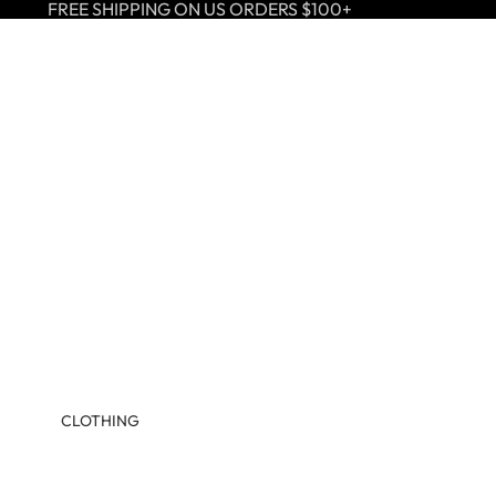
FREE SHIPPING ON US ORDERS $100+
CLOTHING