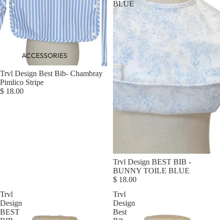
BLUE
ACCESSORIES
Trvl Design Best Bib- Chambray
Pimlico Stripe
$ 18.00
Trvl Design BEST BIB -
BUNNY TOILE BLUE
$ 18.00
Trvl
Trvl
Design
Design
BEST
Best