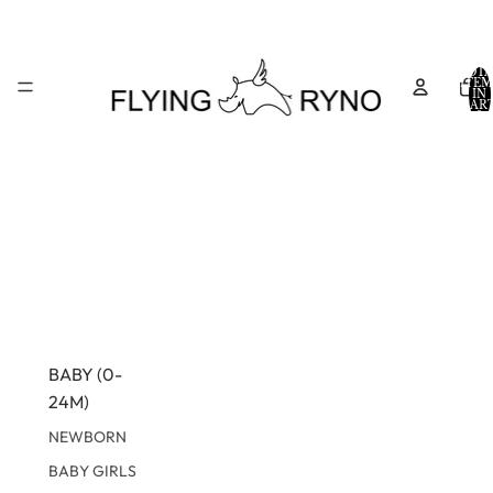
TOTA
ITEM
IN
CART
0
BABY (0-
24M)
NEWBORN
BABY GIRLS