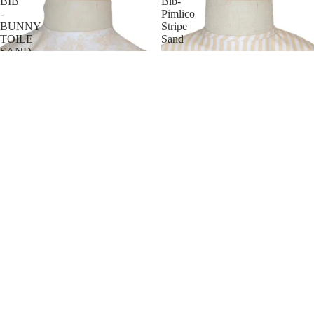
BIB
Bib-
-
Pimlico
BUNNY
Stripe
TOILE
Sand
SAND
HAIR
JEWELRY
HATS
BAGS
Trvl Design Best Bib- Pimlico
Trvl Design BEST BIB -
Stripe Sand
BUNNY TOILE SAND
$ 18.00
$ 18.00