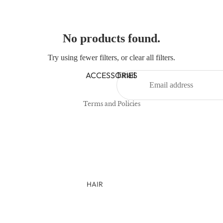
NEWBORN
BABY GIRLS
No products found.
BABY BOYS
Try using fewer filters, or
clear all filters
.
Refund policy
KIDS (2-8)
Privacy policy
ACCESSORIES
Email
GIRLS
Terms of service
BOYS
Terms and Policies
TWEEN (8-16)
TWEEN GIRLS
TWEEN BOYS
HAIR
JEWELRY
HATS