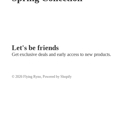
Let's be friends
Get exclusive deals and early access to new products.
© 2026
Flying Ryno
,
Powered by Shopify