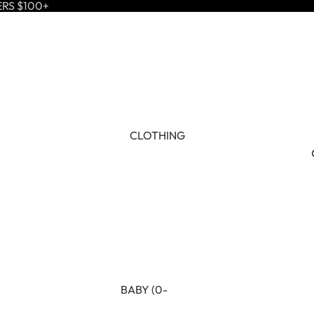
ERS $100+
CLOTHING
BABY (0-
24M)