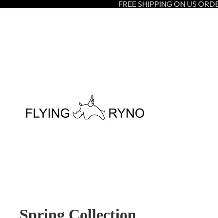
FREE SHIPPING ON US ORD
Spring Collection