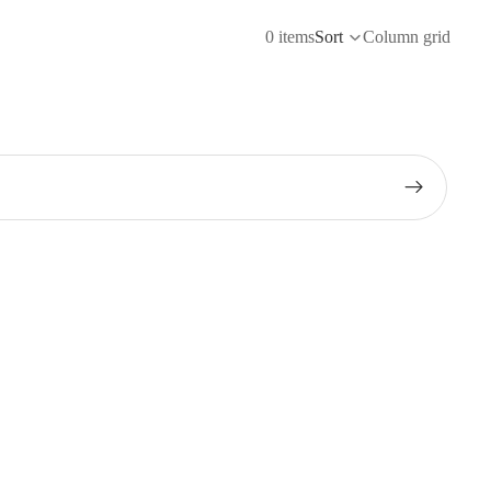
0 items
Sort
Column grid