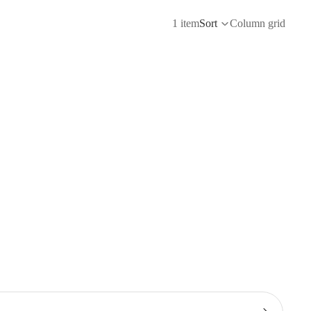
1 item
Sort
Column grid