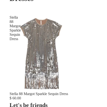
Stella
88
Margot
Sparkle
Sequin
Dress
Stella 88 Margot Sparkle Sequin Dress
$ 60.00
Let's be friends