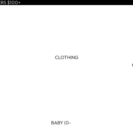
ERS $100+
CLOTHING
BABY (0-
24M)