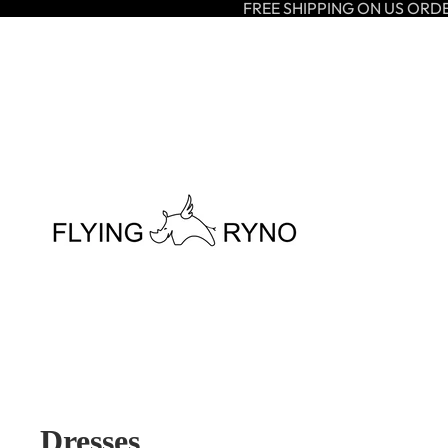
FREE SHIPPING ON US ORD
Dresses