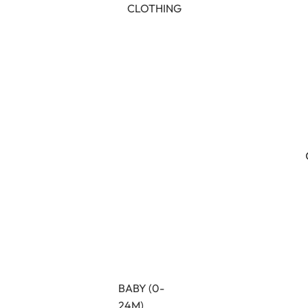
CLOTHING
BABY (0-
24M)