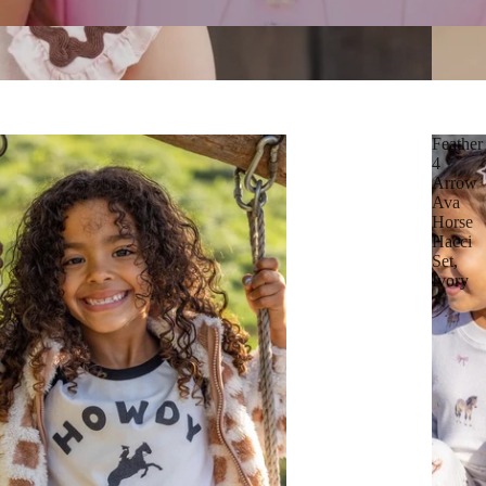
Baby B
Feather
4
Arrow
Ava
Horse
Hacci
Set,
Ivory