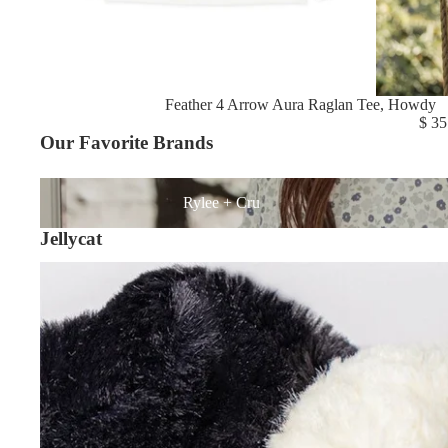
Feather 4 Arrow Aura Raglan Tee, Howdy
$ 35
Our Favorite Brands
Rylee + Cru
Rylee + Cru
Jellycat
Shop All