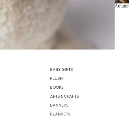
Autumn 
BABY GIFTS
PLUSH
BOOKS
ARTS & CRAFTS
BANNERS
BLANKETS