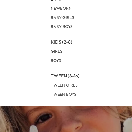
NEWBORN
BABY GIRLS
BABY BOYS
KIDS (2-8)
GIRLS
BOYS
TWEEN (8-16)
TWEEN GIRLS
TWEEN BOYS