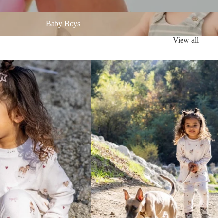
oys
Baby Boys
View all