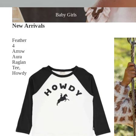
Baby Girls
Baby Girls
New Arrivals
Feather
4
Arrow
Aura
Raglan
Tee,
Howdy