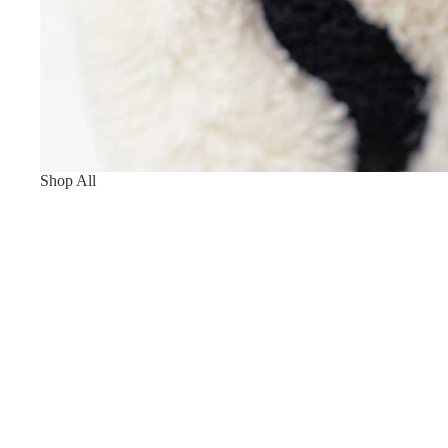
Shop All