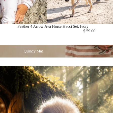
Feather 4 Arrow Ava Horse Hacci Set, Ivory
$ 59.00
 Mae
Quincy Mae
| Winter