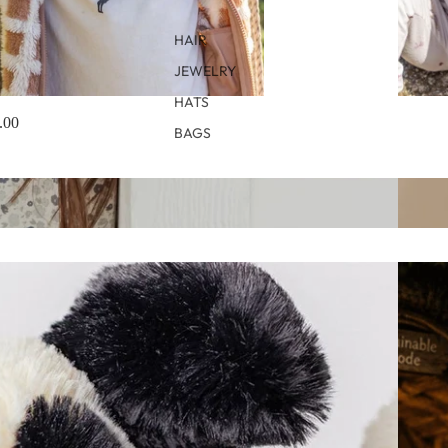
HAIR
JEWELRY
HATS
.00
BAGS
Quincy
Autumn 