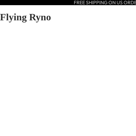
FREE SHIPPING ON US ORD
Flying Ryno