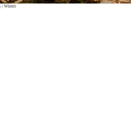
| Winter