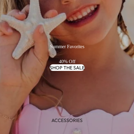
Summer Favorites
40% Off
SHOP THE SALE
ACCESSORIES