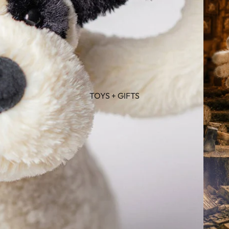
TOYS + GIFTS