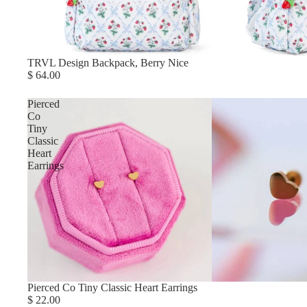
TRVL Design Backpack, Berry Nice
$ 64.00
Pierced
Co
Tiny
Classic
Heart
Earrings
Pierced Co Tiny Classic Heart Earrings
$ 22.00