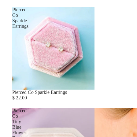
Pierced
Co
Sparkle
Earrings
Pierced Co Sparkle Earrings
$ 22.00
Pierced
Co
Tiny
Blue
Flower