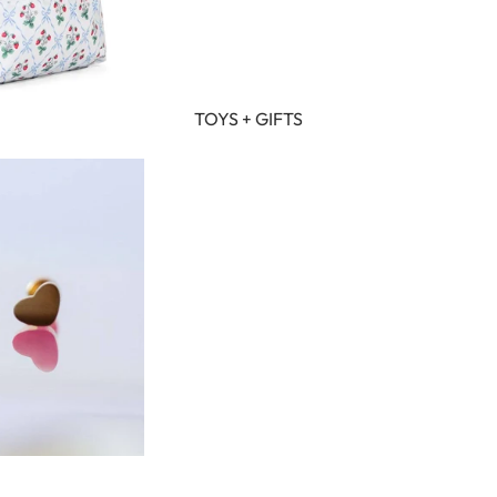
TOYS + GIFTS