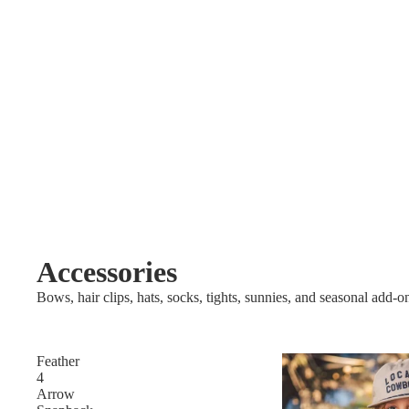
Accessories
Bows, hair clips, hats, socks, tights, sunnies, and seasonal add-o
Feather
4
Arrow