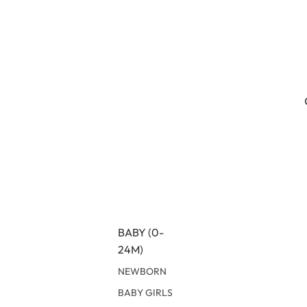
BABY (0-
24M)
NEWBORN
BABY GIRLS