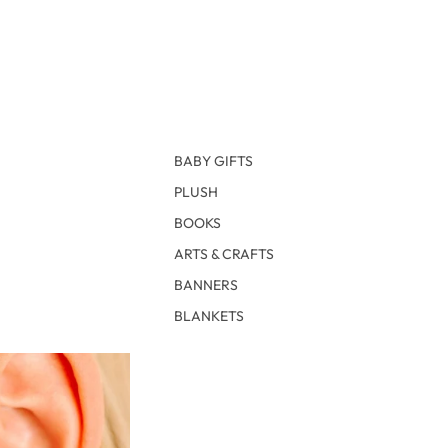
BABY GIFTS
PLUSH
BOOKS
ARTS & CRAFTS
BANNERS
BLANKETS