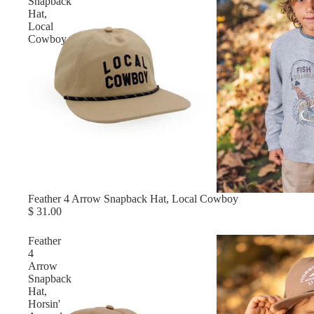
Snapback
Hat,
Local
Cowboy
Feather 4 Arrow Snapback Hat, Local Cowboy
$ 31.00
Feather
4
Arrow
Snapback
Hat,
Horsin'