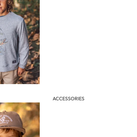
ACCESSORIES