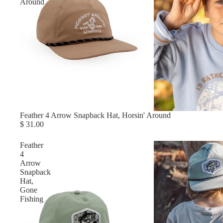
Around
Feather 4 Arrow Snapback Hat, Horsin' Around
$ 31.00
Feather
4
Arrow
Snapback
Hat,
Gone
Fishing