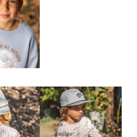
HAIR
JEWELRY