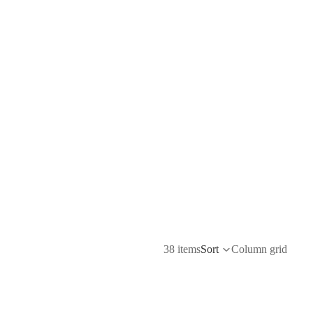
38 items
Sort
Column grid