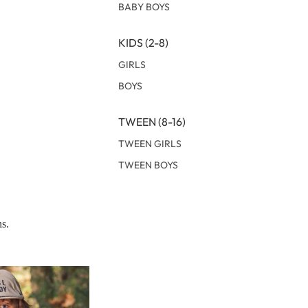
BABY BOYS
KIDS (2-8)
GIRLS
BOYS
TWEEN (8-16)
TWEEN GIRLS
TWEEN BOYS
ns.