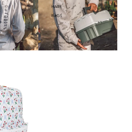
HATS
BAGS