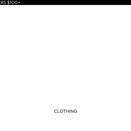
ERS $100+
CLOTHING