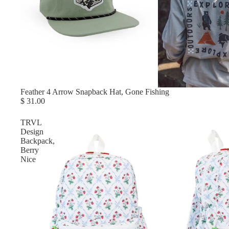
Feather 4 Arrow Snapback Hat, Gone Fishing
$ 31.00
TRVL
Design
Backpack,
Berry
Nice