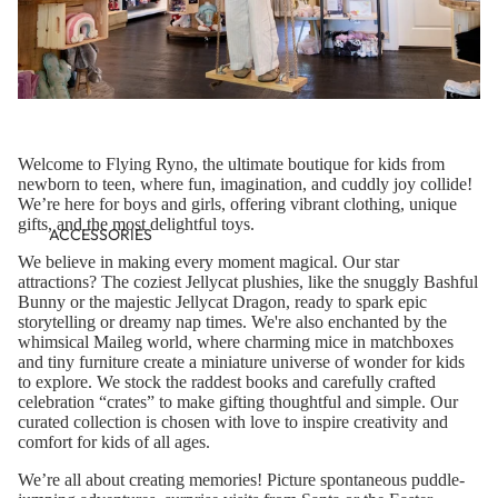
Welcome to Flying Ryno, the ultimate boutique for kids from
newborn to teen, where fun, imagination, and cuddly joy collide!
We’re here for boys and girls, offering vibrant clothing, unique
gifts, and the most delightful toys.
ACCESSORIES
We believe in making every moment magical. Our star
attractions? The coziest Jellycat plushies, like the snuggly Bashful
Bunny or the majestic Jellycat Dragon, ready to spark epic
storytelling or dreamy nap times. We're also enchanted by the
whimsical Maileg world, where charming mice in matchboxes
and tiny furniture create a miniature universe of wonder for kids
to explore. We stock the raddest books and carefully crafted
celebration “crates” to make gifting thoughtful and simple. Our
curated collection is chosen with love to inspire creativity and
comfort for kids of all ages.
We’re all about creating memories! Picture spontaneous puddle-