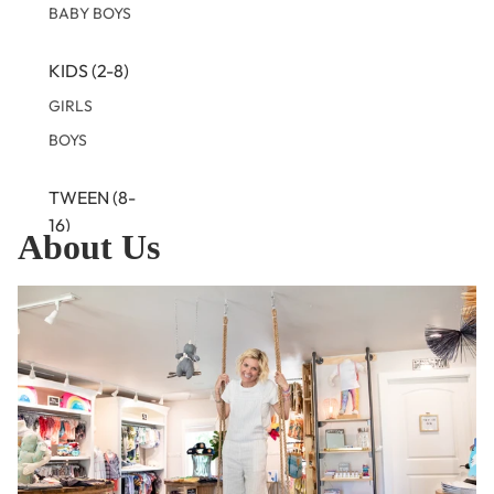
BABY BOYS
KIDS (2-8)
GIRLS
BOYS
TWEEN (8-
16)
About Us
TWEEN GIRLS
TWEEN BOYS