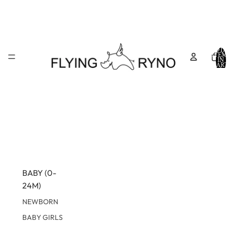
TOTA
ITEM
IN
CART
0
BABY (0-
24M)
NEWBORN
BABY GIRLS