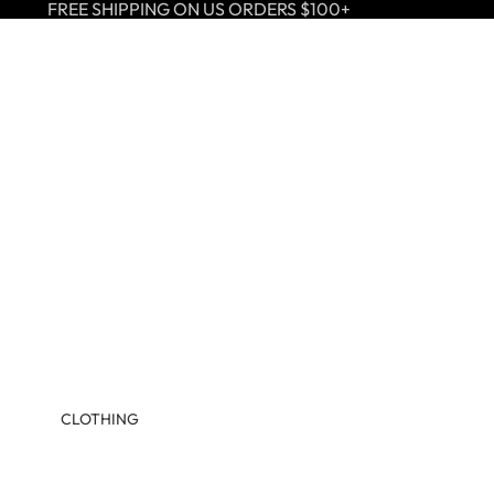
FREE SHIPPING ON US ORDERS $100+
CLOTHING