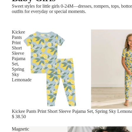
Sweet styles for little girls 0-24M—dresses, rompers, tops, bott
outfits for everyday or special moments.
Kickee
Pants
Print
Short
Sleeve
Pajama
Set,
Spring
Sky
Lemonade
Kickee Pants Print Short Sleeve Pajama Set, Spring Sky Lemon
$ 38.50
Magnetic