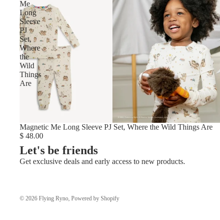
Me
Long
Sleeve
PJ
Set,
Where
the
Wild
Things
Are
Magnetic Me Long Sleeve PJ Set, Where the Wild Things Are
$ 48.00
Let's be friends
Get exclusive deals and early access to new products.
© 2026
Flying Ryno
,
Powered by Shopify