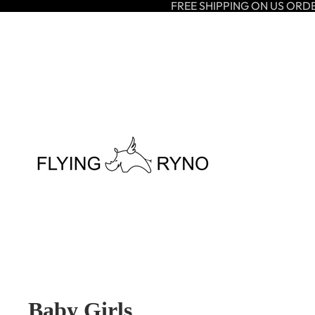
FREE SHIPPING ON US ORD
Baby Girls