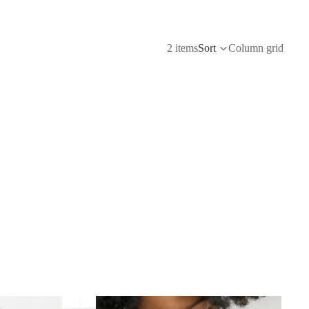
2 items
Sort
Column grid