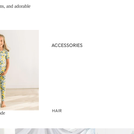
oms, and adorable
NEWBORN
BABY GIRLS
BABY BOYS
KIDS (2-8)
ACCESSORIES
GIRLS
BOYS
TWEEN (8-16)
TWEEN GIRLS
TWEEN BOYS
HAIR
ade
JEWELRY
HATS