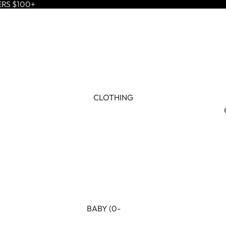
ERS $100+
CLOTHING
BABY (0-
24M)