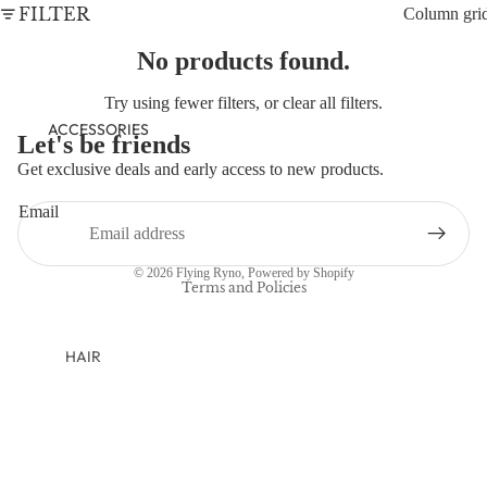
NEWBORN
FILTER
Column gri
BABY GIRLS
No products found.
BABY BOYS
Try using fewer filters, or
clear all filters
.
KIDS (2-8)
ACCESSORIES
Let's be friends
GIRLS
Get exclusive deals and early access to new products.
Refund policy
BOYS
Email
Privacy policy
TWEEN (8-
Terms of service
© 2026
Flying Ryno
,
Powered by Shopify
16)
Terms and Policies
TWEEN GIRLS
TWEEN BOYS
HAIR
JEWELRY
HATS
BAGS