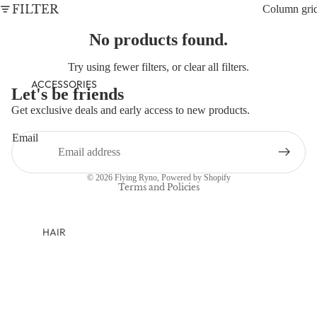
NEWBORN
FILTER
Column gri
BABY GIRLS
No products found.
BABY BOYS
Try using fewer filters, or
clear all filters
.
KIDS (2-8)
ACCESSORIES
Let's be friends
GIRLS
Get exclusive deals and early access to new products.
Refund policy
BOYS
Email
Privacy policy
TWEEN (8-
Terms of service
© 2026
Flying Ryno
,
Powered by Shopify
16)
Terms and Policies
TWEEN GIRLS
TWEEN BOYS
HAIR
JEWELRY
HATS
BAGS