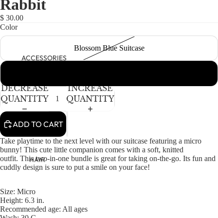
Rabbit
NEWBORN
IN
IN
IN
IN
FULL
FULL
FULL
FULL
BABY GIRLS
$ 30.00
SCREEN
SCREEN
SCREEN
SCREEN
Color
BABY BOYS
Blossom Blue Suitcase
KIDS (2-8)
ACCESSORIES
GIRLS
Asta Suitcase
BOYS
DECREASE
INCREASE
QUANTITY
QUANTITY
TWEEN (8-
16)
ADD TO CART
TWEEN GIRLS
Take playtime to the next level with our suitcase featuring a micro
bunny! This cute little companion comes with a soft, knitted
TWEEN BOYS
outfit.
This two-in-one bundle is great for taking on-the-go.
Its fun and
HAIR
cuddly design
is sure to
put a smile on your face!
JEWELRY
HATS
Size: Micro
Height: 6.3 in.
BAGS
Recommended age: All ages
Wash: 30 C