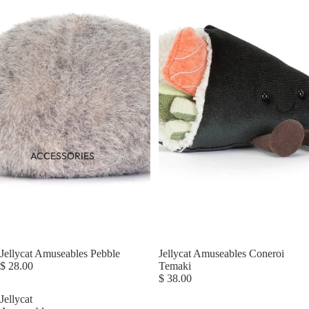
ACCESSORIES
Jellycat Amuseables Pebble
Jellycat Amuseables Coneroi
$ 28.00
Temaki
$ 38.00
Jellycat