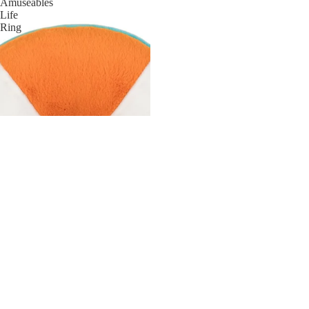
Amuseables
Life
Ring
HAIR
JEWELRY
HATS
BAGS