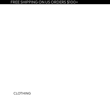
FREE SHIPPING ON US ORDERS $100+
CLOTHING