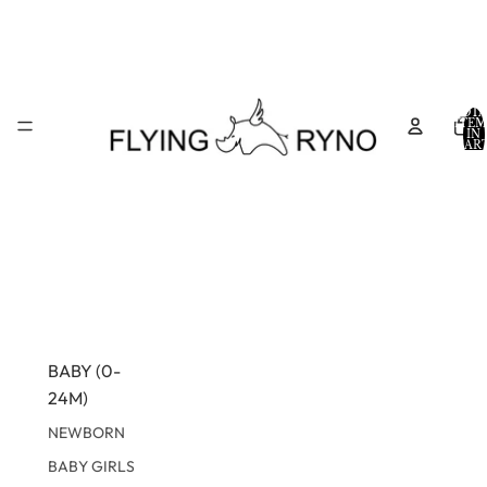
TOTA
ITEM
IN
CART
0
BABY (0-
24M)
NEWBORN
BABY GIRLS