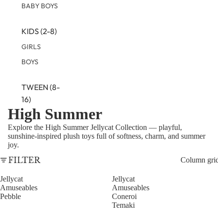
BABY BOYS
KIDS (2-8)
GIRLS
BOYS
TWEEN (8-
16)
High Summer
TWEEN GIRLS
Explore the High Summer Jellycat Collection — playful,
TWEEN BOYS
sunshine-inspired plush toys full of softness, charm, and summer
joy.
FILTER
Column gri
Jellycat
Jellycat
Amuseables
Amuseables
Pebble
Coneroi
Temaki