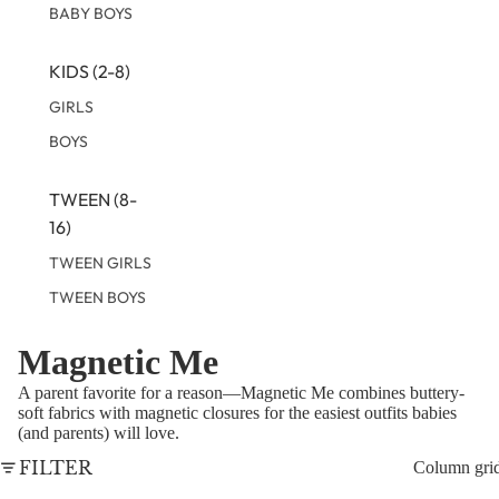
BABY BOYS
KIDS (2-8)
GIRLS
BOYS
TWEEN (8-
16)
TWEEN GIRLS
TWEEN BOYS
Magnetic Me
A parent favorite for a reason—Magnetic Me combines buttery-
soft fabrics with magnetic closures for the easiest outfits babies
(and parents) will love.
FILTER
Column gri