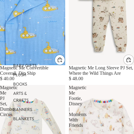
BABY GIFTS
Magnetic Me Convertible
Magnetic Me Long Sleeve PJ Set,
Coverall, Dip Ship
Where the Wild Things Are
PLUSH
$ 40.00
$ 48.00
BOOKS
Magnetic
Magnetic
Me
Me
ARTS &
PJ
Footie,
CRAFTS
Set,
Disney
Dumbo
|
BANNERS
Circus
Moments
BLANKETS
With
Friends