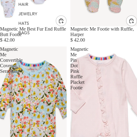
HAIR
JEWELRY
HATS
Magnetic Me Best Fur End Ruffle
Magnetic Me Footie with Ruffle,
BAGS
Butt Footie
Harper
$ 42.00
$ 42.00
Magnetic
Magnetic
Me
Me
Convertible
Pin
Coverall,
Dot
Seraphina
Pink
Ruffle
Placket
Footie