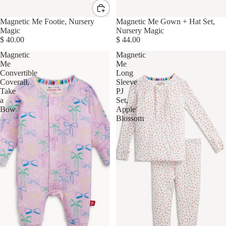
Magnetic Me Footie, Nursery
Magnetic Me Gown + Hat Set,
Magic
Nursery Magic
$ 40.00
$ 44.00
Magnetic
Magnetic
Me
Me
Convertible
Long
Coverall,
Sleeve
Take
PJ
a
Set,
Bow
Apple
Blossom