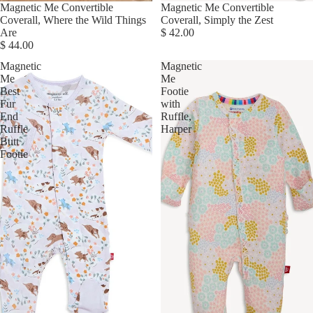
Magnetic Me Convertible
Magnetic Me Convertible
Coverall, Where the Wild Things
Coverall, Simply the Zest
Are
$ 42.00
$ 44.00
Magnetic
Magnetic
Me
Me
Best
Footie
Fur
with
End
Ruffle,
Ruffle
Harper
Butt
Footie