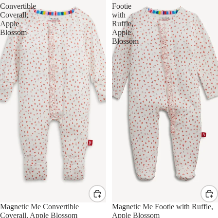
Convertible
Footie
Coverall,
with
Apple
Ruffle,
Blossom
Apple
Blossom
Magnetic Me Convertible
Magnetic Me Footie with Ruffle,
Coverall, Apple Blossom
Apple Blossom