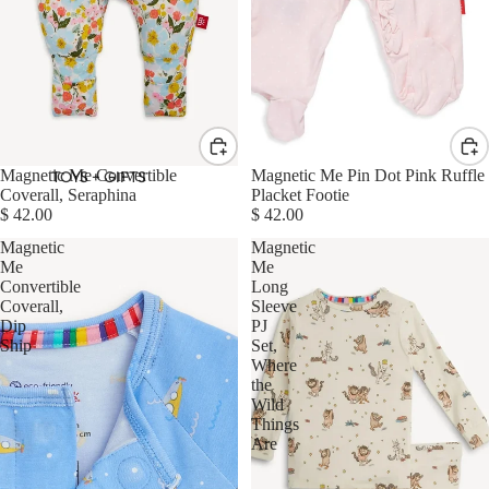
Magnetic Me Convertible
Magnetic Me Pin Dot Pink Ruffle
TOYS + GIFTS
Coverall, Seraphina
Placket Footie
$ 42.00
$ 42.00
Magnetic
Magnetic
Me
Me
Convertible
Long
Coverall,
Sleeve
Dip
PJ
Ship
Set,
Where
the
Wild
Things
Are