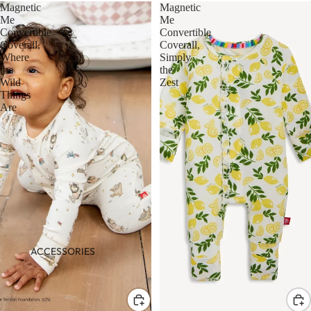
Magnetic
Magnetic
Me
Me
Convertible
Convertible
Coverall,
Coverall,
Where
Simply
the
the
Wild
Zest
Things
Are
ACCESSORIES