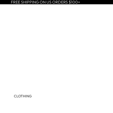
FREE SHIPPING ON US ORDERS $100+
CLOTHING