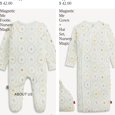
$ 42.00
$ 42.00
Magnetic
Magnetic
Me
Me
Footie,
Gown
Nursery
+
Magic
Hat
Set,
Nursery
Magic
ABOUT US