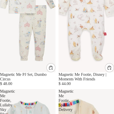
Magnetic Me PJ Set, Dumbo
Magnetic Me Footie, Disney |
Circus
Moments With Friends
$ 48.00
$ 44.00
Magnetic
Magnetic
Me
Me
Footie,
Footie,
Lullaby
Special
Sky
Delivery