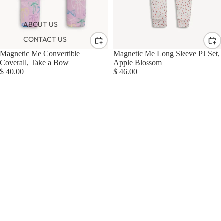
ABOUT US
CONTACT US
Magnetic Me Convertible
Magnetic Me Long Sleeve PJ Set,
Coverall, Take a Bow
Apple Blossom
$ 40.00
$ 46.00
Magnetic
Me
Gown
+
Hat
Set,
Lullaby
Sky
Blue