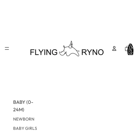
TOTA
ITEM
IN
CART
0
BABY (0-
24M)
NEWBORN
BABY GIRLS