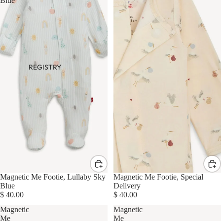
Blue
REGISTRY
Magnetic Me Footie, Lullaby Sky
Magnetic Me Footie, Special
Blue
Delivery
$ 40.00
$ 40.00
Magnetic
Magnetic
Me
Me