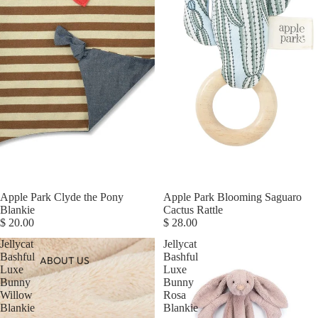
Apple Park Clyde the Pony
Apple Park Blooming Saguaro
Blankie
Cactus Rattle
$ 20.00
$ 28.00
Jellycat
Jellycat
Bashful
Bashful
ABOUT US
Luxe
Luxe
Bunny
Bunny
Willow
Rosa
Blankie
Blankie