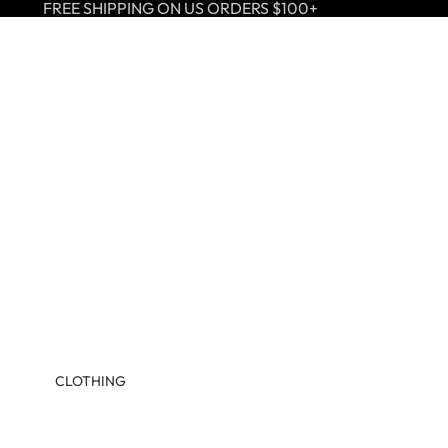
FREE SHIPPING ON US ORDERS $100+
CLOTHING