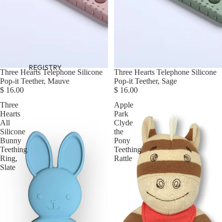
REGISTRY
Three Hearts Telephone Silicone
Three Hearts Telephone Silicone
Pop-it Teether, Mauve
Pop-it Teether, Sage
$ 16.00
$ 16.00
Three
Apple
Hearts
Park
All
Clyde
Silicone
the
Bunny
Pony
Teething
Teething
Ring,
Rattle
Slate