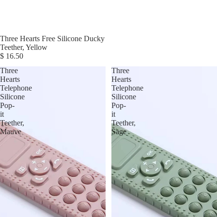
Three Hearts Free Silicone Ducky
Teether, Yellow
$ 16.50
Three
Three
Hearts
Hearts
Telephone
Telephone
Silicone
Silicone
Pop-
Pop-
it
it
Teether,
Teether,
Mauve
Sage