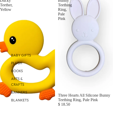
Ducky
Bunny
Teether,
Teething
Yellow
Ring,
Pale
Pink
BABY GIFTS
PLUSH
BOOKS
ARTS &
CRAFTS
BANNERS
Three Hearts All Silicone Bunny
Teething Ring, Pale Pink
BLANKETS
$ 18.50