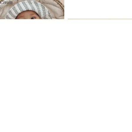
Cream
MORE
Apple Park Soft Block Set
$ 33.00