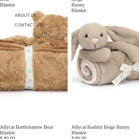
Blankie
Bunny
Blankie
ABOUT US
CONTACT US
Jellycat Bartholomew Bear
Jellycat Bashful Beige Bunny
Blankie
Blankie
$ 80.00
$ 80.00