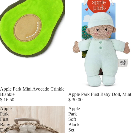
Apple Park Mini Avocado Crinkle
Apple Park First Baby Doll, Mint
Blankie
$ 30.00
$ 16.50
Apple
Apple
Park
Park
First
Soft
Baby
Block
Doll,
Set