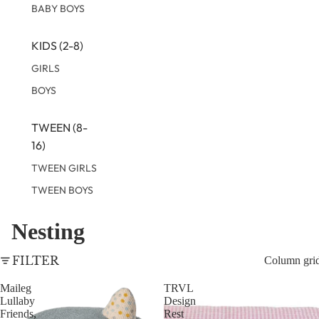
BABY BOYS
KIDS (2-8)
GIRLS
BOYS
TWEEN (8-
16)
TWEEN GIRLS
TWEEN BOYS
Nesting
FILTER
Column gri
Maileg
TRVL
Lullaby
Design
Friends,
Rest