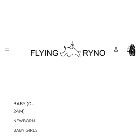
TOTA
ITEM
IN
CART
0
BABY (0-
24M)
NEWBORN
BABY GIRLS