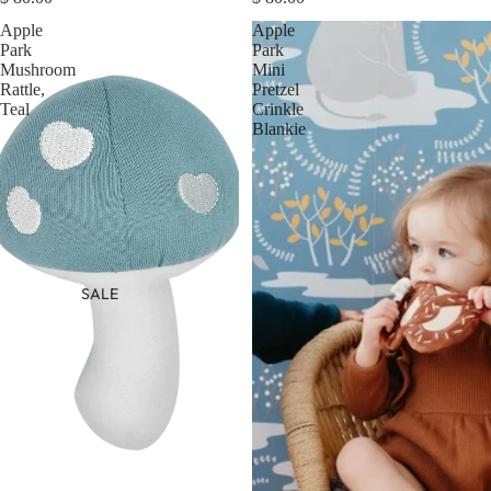
Apple
Apple
Park
Park
Mushroom
Mini
Rattle,
Pretzel
Teal
Crinkle
Blankie
SALE