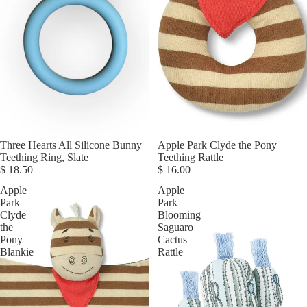
Three Hearts All Silicone Bunny
Apple Park Clyde the Pony
Teething Ring, Slate
Teething Rattle
$ 18.50
$ 16.00
Apple
Apple
Park
Park
Clyde
Blooming
the
Saguaro
Pony
Cactus
Blankie
Rattle