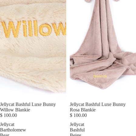
Jellycat Bashful Luxe Bunny
Jellycat Bashful Luxe Bunny
Willow Blankie
Rosa Blankie
$ 100.00
$ 100.00
Jellycat
Jellycat
Bartholomew
Bashful
Bear
Beige