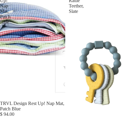
Up!
Rattle
Nap
Teether,
Mat,
Slate
Patch
Blue
TRVL Design Rest Up! Nap Mat,
Patch Blue
$ 94.00