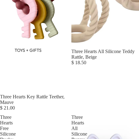
TOYS + GIFTS
Three Hearts All Silicone Teddy
Rattle, Beige
$ 18.50
Three Hearts Key Rattle Teether,
Mauve
$ 21.00
Three
Three
Hearts
Hearts
Free
All
Silicone
Silicone