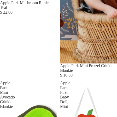
Apple Park Mushroom Rattle,
Teal
$ 22.00
Apple Park Mini Pretzel Crinkle
Blankie
$ 16.50
Apple
Apple
Park
Park
Mini
First
Avocado
Baby
Crinkle
Doll,
Blankie
Mint