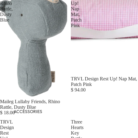
Rhino
Up!
Rattle,
Nap
Dusty
Mat,
Blue
Patch
Pink
Sold out
TRVL Design Rest Up! Nap Mat,
Patch Pink
$ 94.00
Maileg Lullaby Friends, Rhino
Rattle, Dusty Blue
ACCESSORIES
$ 18.00
TRVL
Three
Design
Hearts
Rest
Key