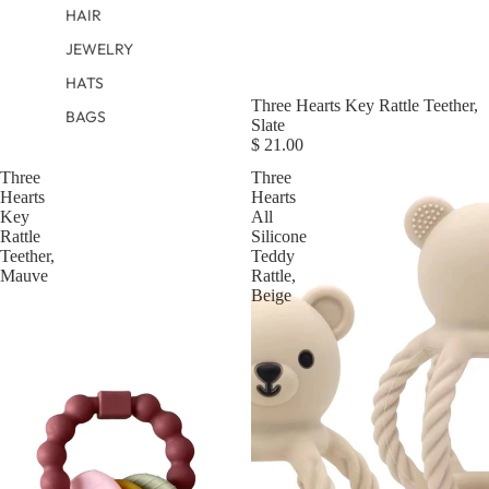
HAIR
JEWELRY
HATS
Three Hearts Key Rattle Teether,
BAGS
Slate
$ 21.00
Three
Three
Hearts
Hearts
Key
All
Rattle
Silicone
Teether,
Teddy
Mauve
Rattle,
Beige