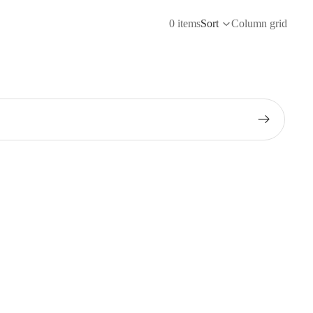
0 items
Sort
Column grid