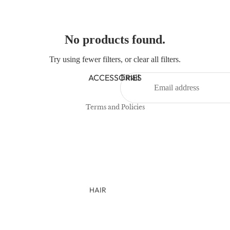
NEWBORN
BABY GIRLS
No products found.
BABY BOYS
Try using fewer filters, or
clear all filters
.
Refund policy
KIDS (2-8)
Privacy policy
ACCESSORIES
Email
GIRLS
Terms of service
BOYS
Terms and Policies
TWEEN (8-16)
TWEEN GIRLS
TWEEN BOYS
HAIR
JEWELRY
HATS