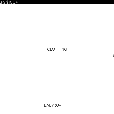
ERS $100+
CLOTHING
BABY (0-
24M)