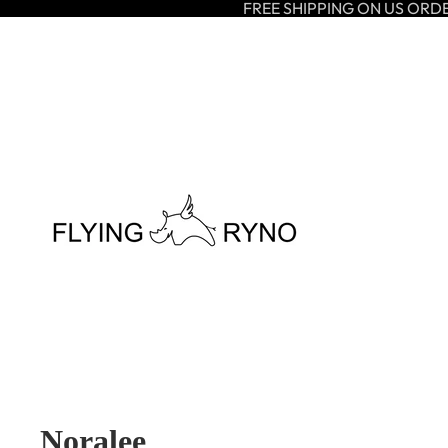
FREE SHIPPING ON US ORD
Noralee