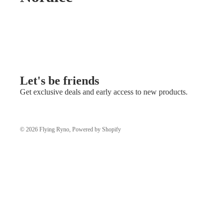
Let's be friends
Get exclusive deals and early access to new products.
© 2026
Flying Ryno
,
Powered by Shopify