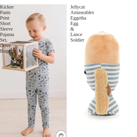
Kickee
Jellycat
Pants
Amuseables
Print
Eggetha
Short
Egg
Sleeve
&
Pajama
Lance
Set,
Soldier
Dove
Bugs