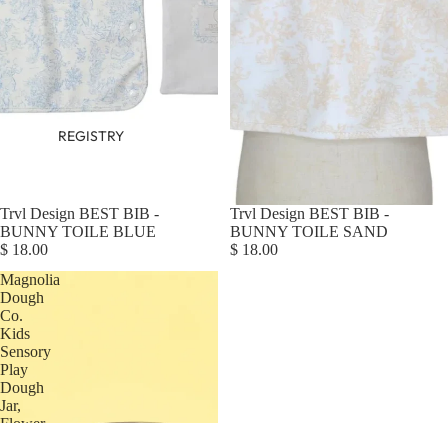
REGISTRY
Trvl Design BEST BIB -
Trvl Design BEST BIB -
BUNNY TOILE BLUE
BUNNY TOILE SAND
$ 18.00
$ 18.00
Magnolia
Dough
Co.
Kids
Sensory
Play
Dough
Jar,
Flower
Garden