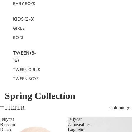
BABY BOYS
KIDS (2-8)
GIRLS
BOYS
TWEEN (8-
16)
TWEEN GIRLS
TWEEN BOYS
Spring Collection
FILTER
Column gri
Jellycat
Jellycat
Blossom
Amuseables
Blush
Baguette