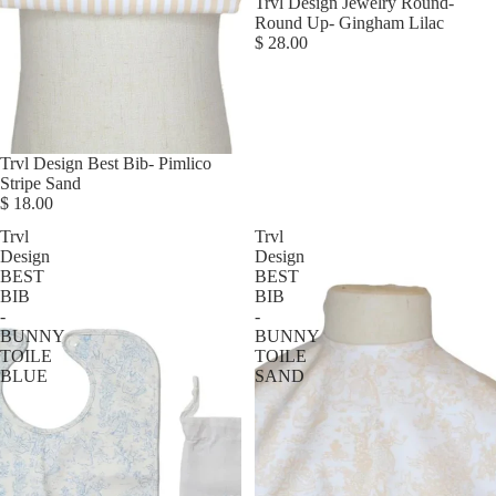
Trvl Design Jewelry Round-
Round Up- Gingham Lilac
$ 28.00
Trvl Design Best Bib- Pimlico
Stripe Sand
$ 18.00
Trvl
Trvl
Design
Design
BEST
BEST
BIB
BIB
-
-
BUNNY
BUNNY
TOILE
TOILE
BLUE
SAND