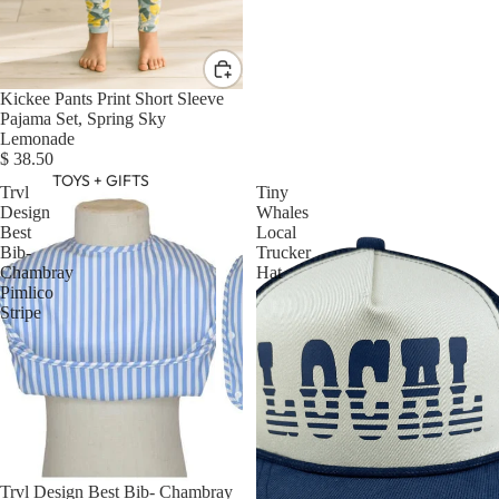
Kickee Pants Print Short Sleeve
Pajama Set, Spring Sky
Lemonade
$ 38.50
TOYS + GIFTS
Trvl
Tiny
Design
Whales
Best
Local
Bib-
Trucker
Chambray
Hat
Pimlico
Stripe
Trvl Design Best Bib- Chambray