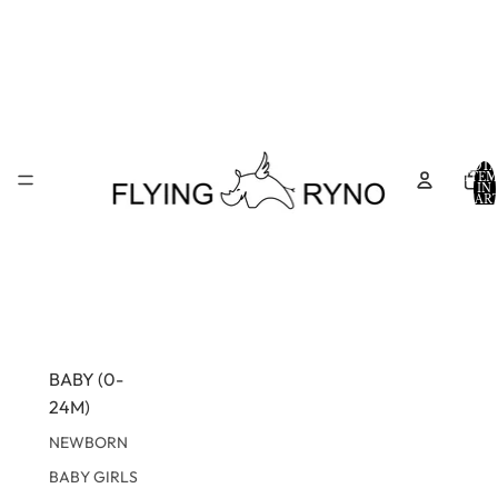
TOTA
ITEM
IN
CART
0
BABY (0-
24M)
NEWBORN
BABY GIRLS