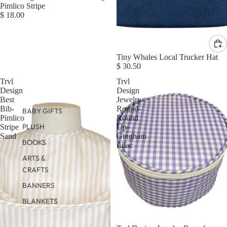
Pimlico Stripe
$ 18.00
Tiny Whales Local Trucker Hat
$ 30.50
Trvl
Trvl
Design
Design
Best
Jewelry
Bib-
Round-
BABY GIFTS
Pimlico
Round
PLUSH
Stripe
Up-
Sand
Gingham
BOOKS
Lilac
ARTS &
CRAFTS
BANNERS
BLANKETS