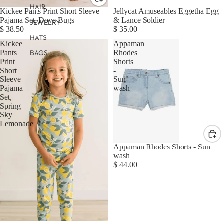
HAIR
Kickee Pants Print Short Sleeve
Jellycat Amuseables Eggetha Egg
Pajama Set, Dove Bugs
& Lance Soldier
JEWELRY
$ 38.50
$ 35.00
HATS
Kickee
Appaman
BAGS
Pants
Rhodes
Print
Shorts
Short
-
Sleeve
Sun
Pajama
wash
Set,
Spring
Sky
Lemonade
Appaman Rhodes Shorts - Sun
wash
$ 44.00