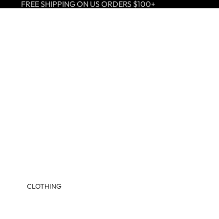
FREE SHIPPING ON US ORDERS $100+
CLOTHING