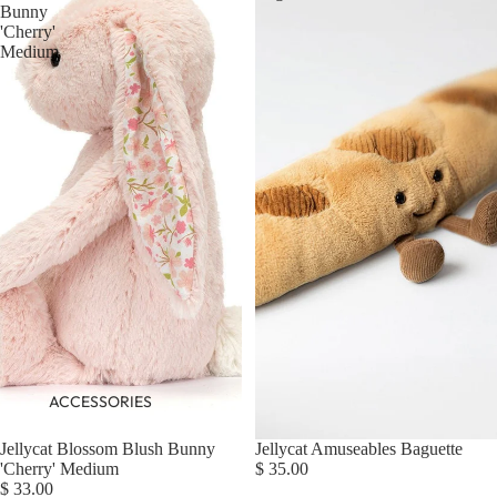
Bunny
'Cherry'
Medium
ACCESSORIES
Jellycat Blossom Blush Bunny
Jellycat Amuseables Baguette
'Cherry' Medium
$ 35.00
$ 33.00