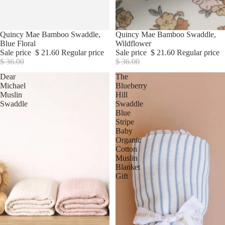
Sale
Quincy Mae Bamboo Swaddle,
Sale
Quincy Mae Bamboo Swaddle,
Blue Floral
Wildflower
Sale price
$ 21.60
Regular price
Sale price
$ 21.60
Regular price
$ 36.00
$ 36.00
Dear
The
Michael
Blueberry
Muslin
Hill
Swaddle
Swaddle
Blue
Stripe
Baby
Organic
Cotton
Muslin
Blanket
Gift