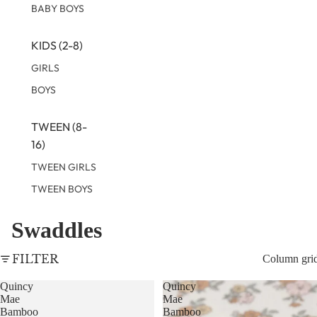
BABY BOYS
KIDS (2-8)
GIRLS
BOYS
TWEEN (8-
16)
TWEEN GIRLS
TWEEN BOYS
Swaddles
FILTER
Column gri
Quincy
Quincy
Mae
Mae
Bamboo
Bamboo