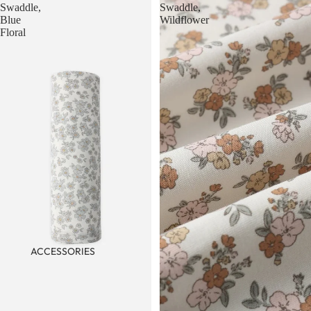
Swaddle,
Swaddle,
Blue
Wildflower
Floral
ACCESSORIES