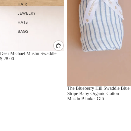
HAIR
JEWELRY
HATS
BAGS
Dear Michael Muslin Swaddle
$ 28.00
The Blueberry Hill Swaddle Blue
Stripe Baby Organic Cotton
Muslin Blanket Gift
$ 25.00
Ali+Oli
Bamboo
Muslin
Swaddle