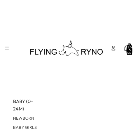
TOTA
ITEM
IN
CART
0
BABY (0-
24M)
NEWBORN
BABY GIRLS