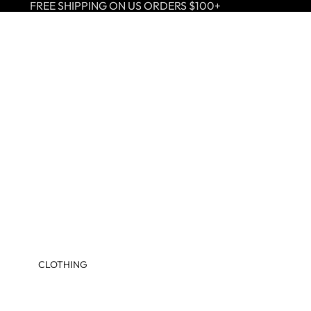
FREE SHIPPING ON US ORDERS $100+
CLOTHING