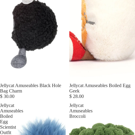
Jellycat Amuseables Black Hole
Jellycat Amuseables Boiled Egg
Bag Charm
Geek
$ 30.00
$ 28.00
Jellycat
Jellycat
Amuseables
Amuseables
Boiled
Broccoli
Egg
Scientist
Outfit