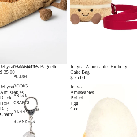
Jellycat Amuseables Baguette
Jellycat Amuseables Birthday
BABY GIFTS
$ 35.00
Cake Bag
PLUSH
$ 75.00
BOOKS
Jellycat
Jellycat
Amuseables
Amuseables
ARTS &
Black
Boiled
CRAFTS
Hole
Egg
Bag
Geek
BANNERS
Charm
BLANKETS