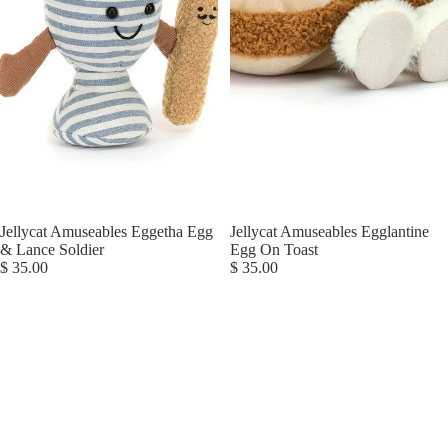
Jellycat Amuseables Eggetha Egg
Jellycat Amuseables Egglantine
& Lance Soldier
Egg On Toast
$ 35.00
$ 35.00
Jellycat
Jellycat
Amuseables
Amuseables
Espresso
Ginger
Cup