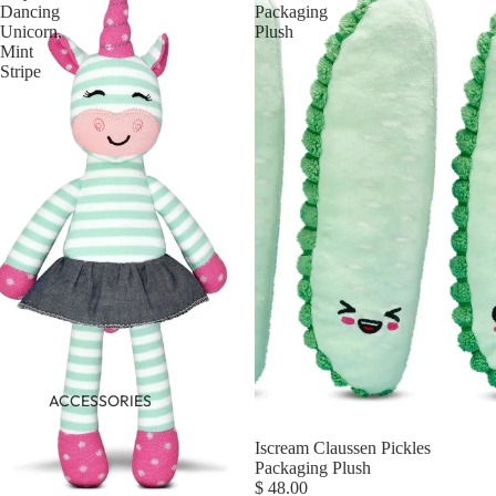
Dancing
Packaging
Unicorn,
Plush
Mint
Stripe
ACCESSORIES
Iscream Claussen Pickles
Packaging Plush
$ 48.00