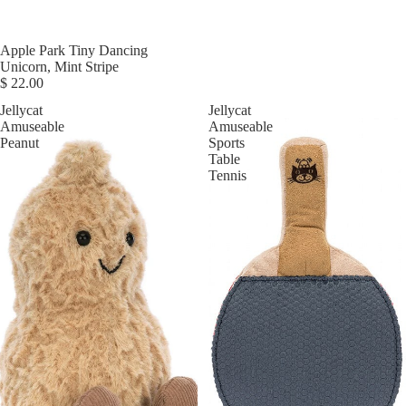
Apple Park Tiny Dancing
Unicorn, Mint Stripe
$ 22.00
Jellycat
Jellycat
Amuseable
Amuseable
Peanut
Sports
Table
Tennis