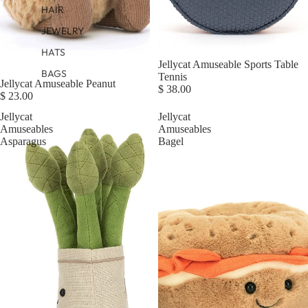
HAIR
JEWELRY
HATS
Sold out
Jellycat Amuseable Sports Table
BAGS
Tennis
Jellycat Amuseable Peanut
$ 38.00
$ 23.00
Jellycat
Jellycat
Amuseables
Amuseables
Asparagus
Bagel