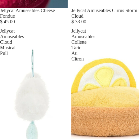
Jellycat Amuseables Cheese
Jellycat Amuseables Cirrus Storm
Fondue
Cloud
$ 45.00
$ 33.00
Jellycat
Jellycat
Amuseables
Amuseables
Cloud
Collette
Musical
Tarte
Pull
Au
Citron