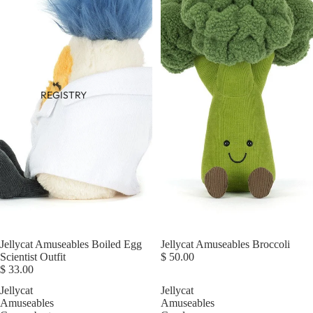
REGISTRY
Jellycat Amuseables Boiled Egg
Jellycat Amuseables Broccoli
Scientist Outfit
$ 50.00
$ 33.00
Jellycat
Jellycat
Amuseables
Amuseables