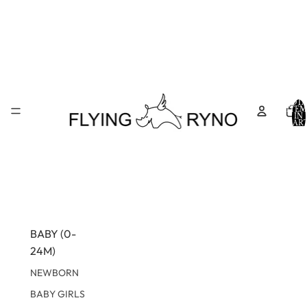
TOTA
ITEM
IN
CART
0
BABY (0-
24M)
NEWBORN
BABY GIRLS