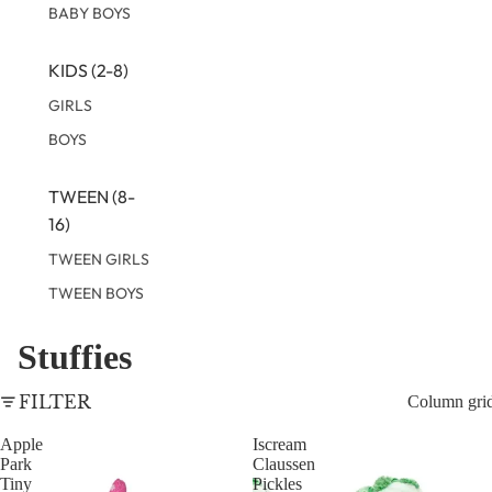
BABY BOYS
KIDS (2-8)
GIRLS
BOYS
TWEEN (8-
16)
TWEEN GIRLS
TWEEN BOYS
Stuffies
FILTER
Column gri
Apple
Iscream
Park
Claussen
Tiny
Pickles