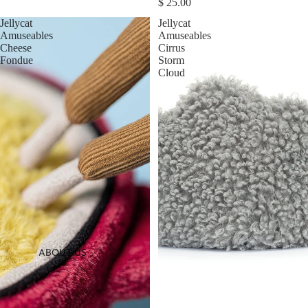
$ 25.00
Jellycat
Jellycat
Amuseables
Amuseables
Cheese
Cirrus
Fondue
Storm
Cloud
ABOUT US