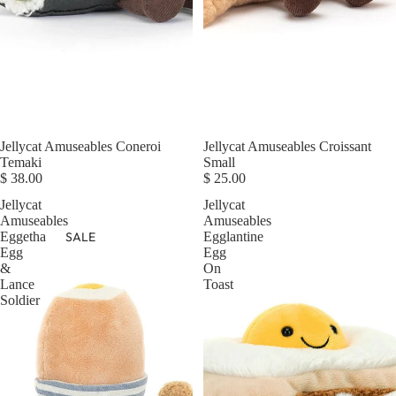
Jellycat Amuseables Coneroi
Jellycat Amuseables Croissant
Temaki
Small
$ 38.00
$ 25.00
Jellycat
Jellycat
Amuseables
Amuseables
SALE
Eggetha
Egglantine
Egg
Egg
&
On
Lance
Toast
Soldier