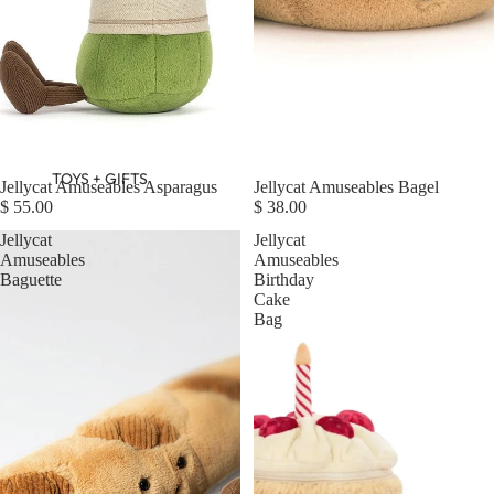
TOYS + GIFTS
Jellycat Amuseables Asparagus
Jellycat Amuseables Bagel
$ 55.00
$ 38.00
Jellycat
Jellycat
Amuseables
Amuseables
Baguette
Birthday
Cake
Bag