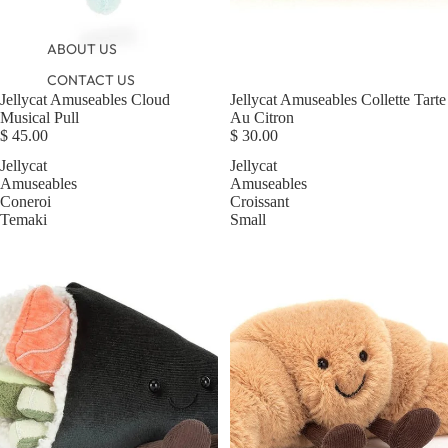
ABOUT US
CONTACT US
Jellycat Amuseables Cloud
Jellycat Amuseables Collette Tarte
Musical Pull
Au Citron
$ 45.00
$ 30.00
Jellycat
Jellycat
Amuseables
Amuseables
Coneroi
Croissant
Temaki
Small