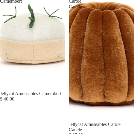
Camembert
Carole
Canelé
Jellycat Amuseables Camembert
$ 40.00
Jellycat Amuseables Carole
Canelé