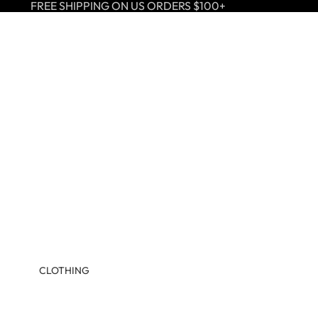
FREE SHIPPING ON US ORDERS $100+
CLOTHING