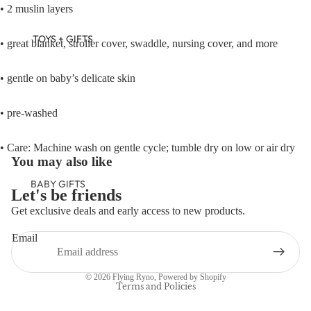
• 2 muslin layers
TOYS + GIFTS
• great blanket, stroller cover, swaddle, nursing cover, and more
• gentle on baby’s delicate skin
• pre-washed
• Care: Machine wash on gentle cycle; tumble dry on low or air dry
You may also like
BABY GIFTS
Let's be friends
PLUSH
Get exclusive deals and early access to new products.
Refund policy
BOOKS
Email
Privacy policy
ARTS &
Terms of service
CRAFTS
© 2026
Flying Ryno
,
Powered by Shopify
BANNERS
Terms and Policies
BLANKETS