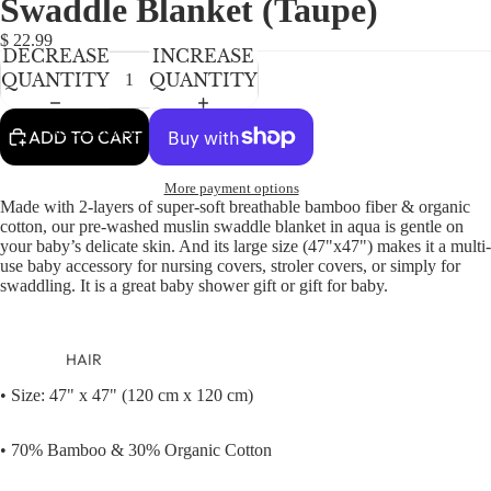
Swaddle Blanket (Taupe)
NEWBORN
IN
IN
FULL
FULL
BABY GIRLS
$ 22.99
DECREASE
INCREASE
SCREEN
SCREEN
BABY BOYS
QUANTITY
QUANTITY
KIDS (2-8)
ACCESSORIES
ADD TO CART
GIRLS
More payment options
BOYS
Made with 2-layers of super-soft breathable bamboo fiber & organic
cotton, our pre-washed muslin swaddle blanket in aqua is gentle on
your baby’s delicate skin. And its large size (47"x47") makes it a multi-
TWEEN (8-
use baby accessory for nursing covers, stroler covers, or simply for
16)
swaddling. It is a great baby shower gift or gift for baby.
TWEEN GIRLS
TWEEN BOYS
HAIR
JEWELRY
• Size: 47" x 47" (120 cm x 120 cm)
HATS
• 70% Bamboo & 30% Organic Cotton
BAGS