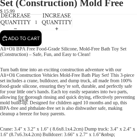
Set (Construction) Mold Free
NEWBORN
IN
IN
IN
IN
IN
FULL
FULL
FULL
FULL
FULL
BABY GIRLS
$ 15.99
DECREASE
INCREASE
SCREEN
SCREEN
SCREEN
SCREEN
SCREEN
BABY BOYS
QUANTITY
QUANTITY
KIDS (2-8)
ACCESSORIES
ADD TO CART
GIRLS
Ali+Oli BPA Free Food-Grade Silicone, Mold-Free Bath Toy Set
BOYS
(Construction) – Safe, Fun, and Easy to Clean!
Turn bath time into an exciting construction adventure with our
TWEEN (8-
Ali+Oli Construction Vehicles Mold-Free Bath Play Set! This 3-piece
16)
set includes a crane, bulldozer, and dump truck, all made from 100%
food-grade silicone, ensuring they’re soft, durable, and perfectly safe
TWEEN GIRLS
for your little one's hands. Each toy easily separates into two parts,
TWEEN BOYS
allowing for thorough rinsing and quick drying, effectively preventing
HAIR
mold build-up. Designed for children aged 10 months and up, this
BPA-free and phthalate-free set is also dishwasher safe, making
JEWELRY
cleanup a breeze for busy parents.
HATS
BAGS
Crane: 3.4" x 3.2" x 1.6" ( 8.6x8.1x4.2cm) Dump truck: 3.4" x 2.4" x
1.6'' (8.7x6.3x4.2cm) Bulldozer: 3.66" x 2.7" x 1.6"&nbsp;