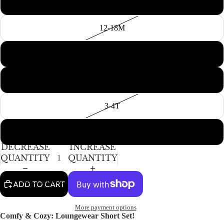
6-12M
12-18M
18-24M
2T
3-4T
5-6Y
DECREASE
INCREASE
QUANTITY
QUANTITY
ACCESSORIES
ADD TO CART
More payment options
Comfy & Cozy: Loungewear Short Set!