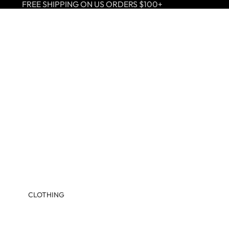
FREE SHIPPING ON US ORDERS $100+
CLOTHING