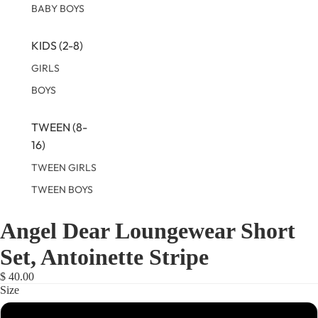
BABY BOYS
KIDS (2-8)
GIRLS
BOYS
TWEEN (8-
16)
TWEEN GIRLS
TWEEN BOYS
Angel Dear Loungewear Short
OPEN
OPEN
OPEN
OPEN
IMAGE
IMAGE
IMAGE
IMAGE
Set, Antoinette Stripe
IN
IN
IN
IN
FULL
FULL
FULL
FULL
$ 40.00
SCREEN
SCREEN
SCREEN
SCREEN
Size