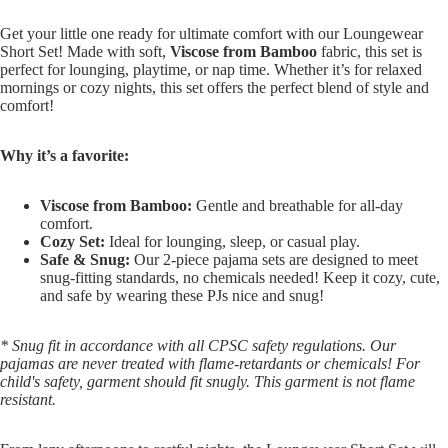
Get your little one ready for ultimate comfort with our Loungewear
Short Set! Made with soft,
Viscose from Bamboo
fabric, this set is
perfect for lounging, playtime, or nap time. Whether it’s for relaxed
mornings or cozy nights, this set offers the perfect blend of style and
comfort!
Why it’s a favorite:
Viscose from Bamboo:
Gentle and breathable for all-day
comfort.
Cozy Set:
Ideal for lounging, sleep, or casual play.
Safe & Snug:
Our 2-piece pajama sets are designed to meet
snug-fitting standards, no chemicals needed! Keep it cozy, cute,
and safe by wearing these PJs nice and snug!
* Snug fit in accordance with all CPSC safety regulations. Our
pajamas are never treated with flame-retardants or chemicals! For
child's safety, garment should fit snugly. This garment is not flame
resistant.