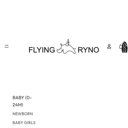
TOTA
ITEM
IN
CART
0
BABY (0-
24M)
NEWBORN
BABY GIRLS