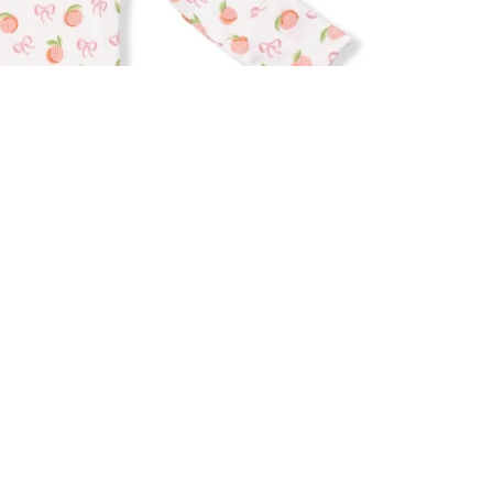
TOYS + GIFTS
IN FULL SCREEN