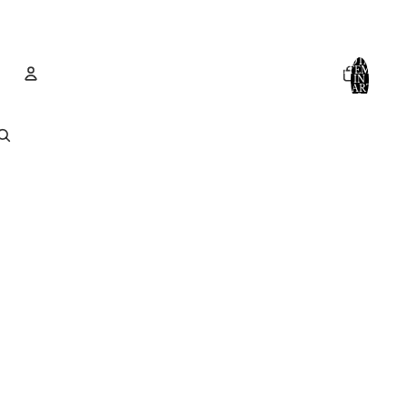
TOTAL
ITEMS
IN
CART:
0
Account
OTHER SIGN IN OPTIONS
ORDERS
PROFILE