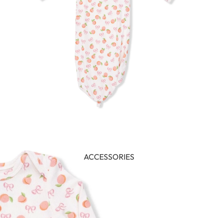
ACCESSORIES