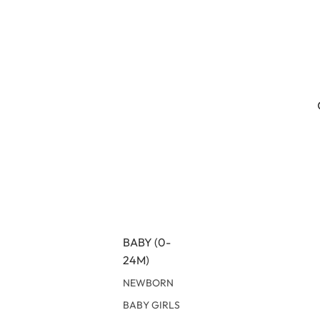
BABY (0-
24M)
NEWBORN
BABY GIRLS