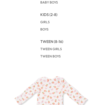
BABY BOYS
KIDS (2-8)
GIRLS
BOYS
TWEEN (8-16)
TWEEN GIRLS
TWEEN BOYS