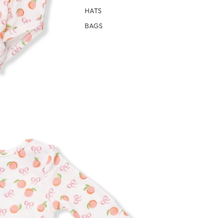
HATS
BAGS