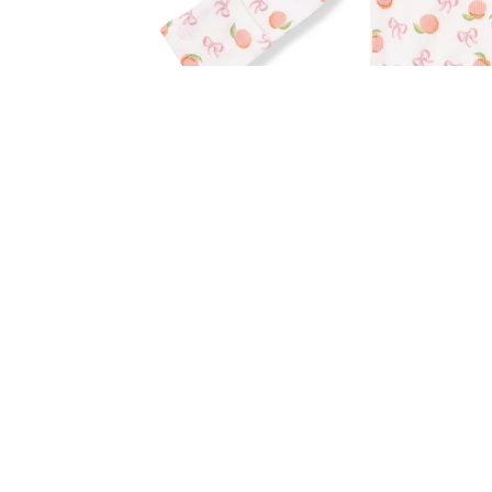
OPEN IMAGE 