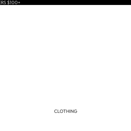
ERS $100+
CLOTHING