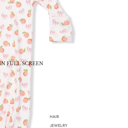
IN FULL SCREEN
HAIR
JEWELRY