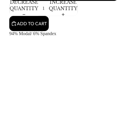
DECREASE
INCREASE
QUANTITY
QUANTITY
ADD TO CART
94% Modal/ 6% Spandex