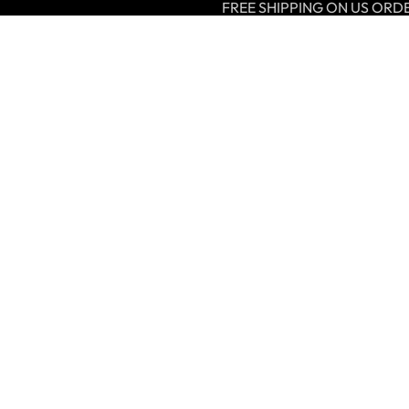
FREE SHIPPING ON US ORD