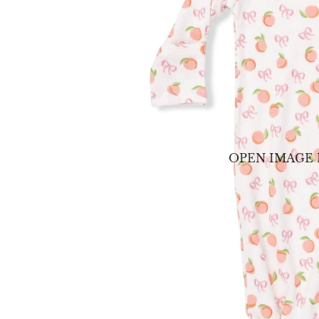
OPEN IMAGE 