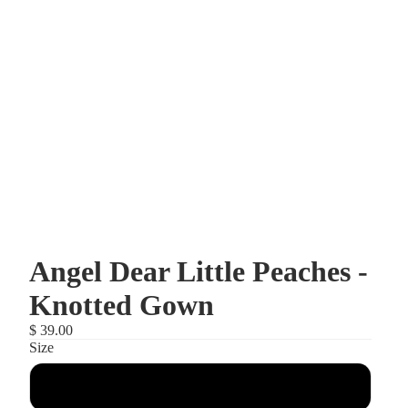
Angel Dear Little Peaches -
Knotted Gown
$ 39.00
Size
0-3M