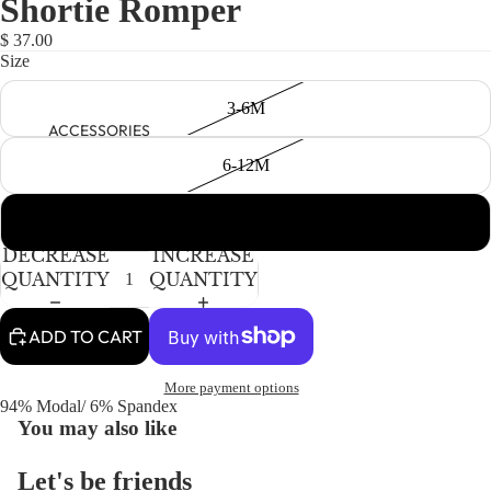
Shortie Romper
NEWBORN
IN
IN
FULL
FULL
BABY GIRLS
$ 37.00
SCREEN
SCREEN
Size
BABY BOYS
3-6M
KIDS (2-8)
ACCESSORIES
GIRLS
6-12M
BOYS
12-18M
TWEEN (8-
DECREASE
INCREASE
16)
QUANTITY
QUANTITY
TWEEN GIRLS
ADD TO CART
TWEEN BOYS
HAIR
More payment options
JEWELRY
94% Modal/ 6% Spandex
You may also like
HATS
BAGS
Let's be friends