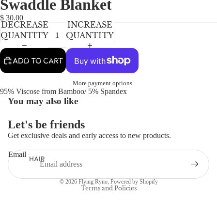
Swaddle Blanket
NEWBORN
IN
IN
IN
FULL
FULL
FULL
BABY GIRLS
$ 30.00
DECREASE
INCREASE
SCREEN
SCREEN
SCREEN
BABY BOYS
QUANTITY
QUANTITY
KIDS (2-8)
ACCESSORIES
ADD TO CART
GIRLS
More payment options
BOYS
95% Viscose from Bamboo/ 5% Spandex
You may also like
TWEEN (8-
Let's be friends
16)
Get exclusive deals and early access to new products.
TWEEN GIRLS
Refund policy
TWEEN BOYS
Email
Privacy policy
HAIR
Terms of service
JEWELRY
© 2026
Flying Ryno
,
Powered by Shopify
HATS
Terms and Policies
BAGS