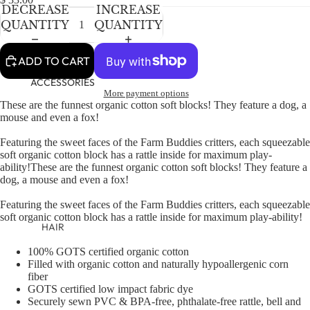
NEWBORN
IN
IN
IN
DECREASE
INCREASE
FULL
FULL
FULL
BABY GIRLS
QUANTITY
QUANTITY
SCREEN
SCREEN
SCREEN
BABY BOYS
ADD TO CART
KIDS (2-8)
ACCESSORIES
More payment options
GIRLS
These are the funnest organic cotton soft blocks! They feature a dog, a
mouse and even a fox!
BOYS
Featuring the sweet faces of the Farm Buddies critters, each squeezable
soft organic cotton block has a rattle inside for maximum play-
TWEEN (8-
ability!
These are the funnest organic cotton soft blocks! They feature a
16)
dog, a mouse and even a fox!
TWEEN GIRLS
Featuring the sweet faces of the Farm Buddies critters, each squeezable
soft organic cotton block has a rattle inside for maximum play-ability!
TWEEN BOYS
HAIR
JEWELRY
100% GOTS certified organic cotton
Filled with organic cotton and naturally hypoallergenic corn
HATS
fiber
GOTS certified low impact fabric dye
BAGS
Securely sewn PVC & BPA-free, phthalate-free rattle, bell and