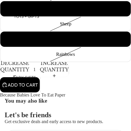
Polka Dot
TOYS + GIFTS
Sheep
White & Black Dots
Rainbows
DECREASE
INCREASE
QUANTITY
QUANTITY
BABY GIFTS
ADD TO CART
PLUSH
Because Babies Love To Eat Paper
BOOKS
You may also like
ARTS &
CRAFTS
Let's be friends
BANNERS
Get exclusive deals and early access to new products.
Refund policy
BLANKETS