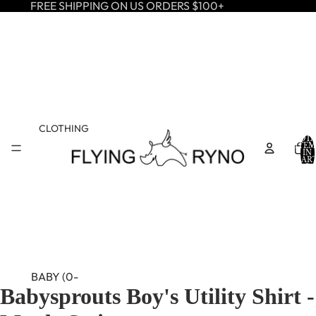
FREE SHIPPING ON US ORDERS $100+
CLOTHING
TOTA
ITEM
IN
CART
0
BABY (0-
Babysprouts Boy's Utility Shirt -
24M)