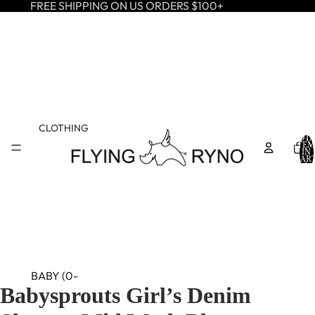
FREE SHIPPING ON US ORDERS $100+
CLOTHING
TOTA
ITEM
IN
CART
0
BABY (0-
Babysprouts Girl’s Denim
OPEN
OPEN
OPEN
24M)
IMAGE
IMAGE
IMAGE