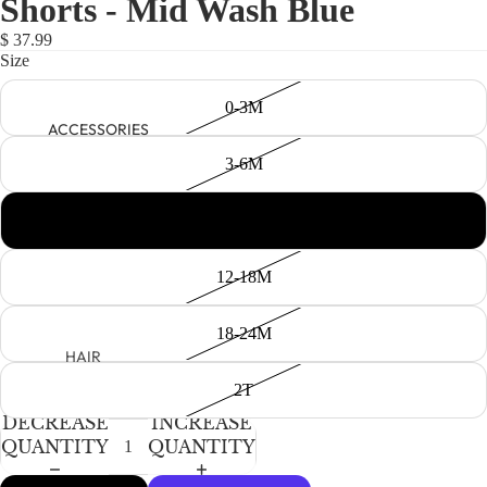
Shorts - Mid Wash Blue
NEWBORN
IN
IN
IN
FULL
FULL
FULL
BABY GIRLS
$ 37.99
SCREEN
SCREEN
SCREEN
Size
BABY BOYS
0-3M
KIDS (2-8)
ACCESSORIES
GIRLS
3-6M
BOYS
6-12M
TWEEN (8-
16)
12-18M
TWEEN GIRLS
18-24M
TWEEN BOYS
HAIR
JEWELRY
2T
DECREASE
INCREASE
HATS
QUANTITY
QUANTITY
BAGS