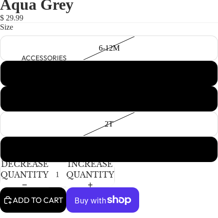
Aqua Grey
NEWBORN
BABY GIRLS
$ 29.99
Size
BABY BOYS
6-12M
KIDS (2-8)
ACCESSORIES
GIRLS
12-18M
BOYS
18-24M
TWEEN (8-
16)
2T
TWEEN GIRLS
3T
TWEEN BOYS
HAIR
DECREASE
INCREASE
QUANTITY
QUANTITY
JEWELRY
HATS
ADD TO CART
OPEN
BAGS
IMAGE