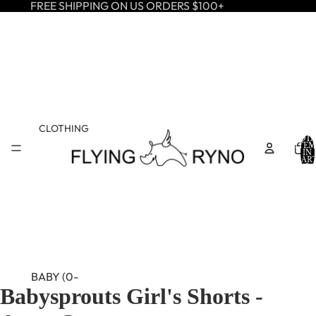
FREE SHIPPING ON US ORDERS $100+
CLOTHING
TOTA
ITEM
IN
CART
0
BABY (0-
Babysprouts Girl's Shorts -
24M)