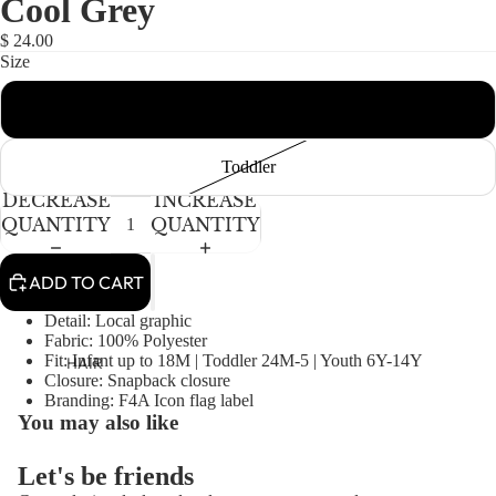
Cool Grey
NEWBORN
IN
IN
FULL
FULL
BABY GIRLS
$ 24.00
SCREEN
SCREEN
Size
BABY BOYS
Infant
KIDS (2-8)
ACCESSORIES
GIRLS
Toddler
BOYS
DECREASE
INCREASE
QUANTITY
QUANTITY
TWEEN (8-
16)
ADD TO CART
TWEEN GIRLS
Detail: Local graphic
Fabric: 100% Polyester
TWEEN BOYS
Fit: Infant up to 18M | Toddler 24M-5 | Youth 6Y-14Y
HAIR
Closure: Snapback closure
JEWELRY
Branding: F4A Icon flag label
You may also like
HATS
BAGS
Let's be friends