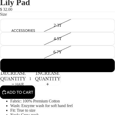
Lily Pad
NEWBORN
IN
IN
IN
FULL
FULL
FULL
BABY GIRLS
$ 32.00
SCREEN
SCREEN
SCREEN
Size
BABY BOYS
2-3T
KIDS (2-8)
ACCESSORIES
GIRLS
4-5T
BOYS
6-7Y
TWEEN (8-
16)
8-9Y
DECREASE
INCREASE
TWEEN GIRLS
QUANTITY
QUANTITY
TWEEN BOYS
HAIR
ADD TO CART
JEWELRY
HATS
Fabric: 100% Premium Cotton
Wash: Enzyme wash for soft hand feel
BAGS
Fit: True to size
Neck: Crew neck