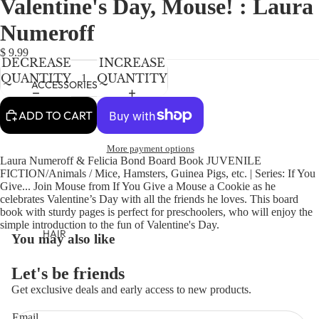
Valentine's Day, Mouse! : Laura
NEWBORN
IN
IN
IN
FULL
FULL
FULL
BABY GIRLS
Numeroff
SCREEN
SCREEN
SCREEN
BABY BOYS
$ 9.99
DECREASE
INCREASE
QUANTITY
QUANTITY
KIDS (2-8)
ACCESSORIES
GIRLS
ADD TO CART
BOYS
More payment options
Laura Numeroff & Felicia Bond Board Book JUVENILE
TWEEN (8-
FICTION/Animals / Mice, Hamsters, Guinea Pigs, etc. | Series: If You
16)
Give... Join Mouse from If You Give a Mouse a Cookie as he
celebrates Valentine’s Day with all the friends he loves. This board
TWEEN GIRLS
book with sturdy pages is perfect for preschoolers, who will enjoy the
simple introduction to the fun of Valentine's Day.
TWEEN BOYS
HAIR
You may also like
JEWELRY
Let's be friends
HATS
Get exclusive deals and early access to new products.
BAGS
Refund policy
Email