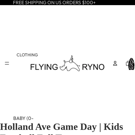
FREE SHIPPING ON US ORDERS $100+
CLOTHING
TOTA
ITEM
IN
CART
0
BABY (0-
Holland Ave Game Day | Kids
24M)