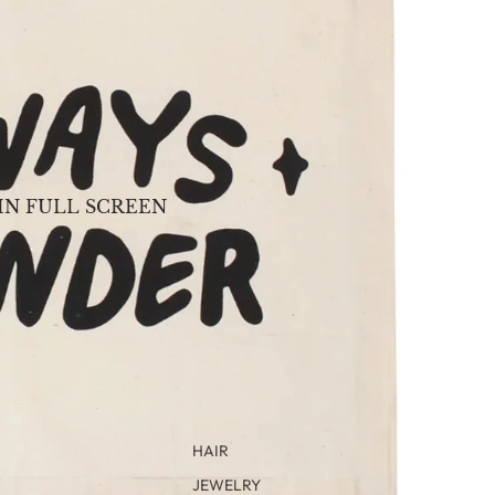
IN FULL SCREEN
HAIR
JEWELRY