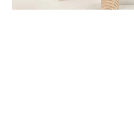
You may also like