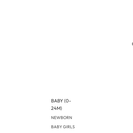
BABY (0-
24M)
NEWBORN
BABY GIRLS