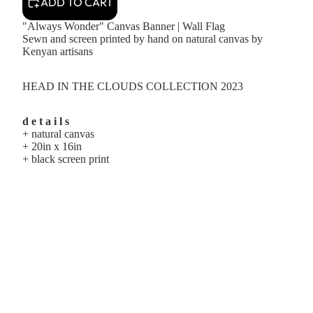
ADD TO CART
"Always Wonder" Canvas Banner | Wall Flag
Sewn and screen printed by hand on natural canvas by
Kenyan artisans
HEAD IN THE CLOUDS COLLECTION 2023
d e t a i l s
+ natural canvas
+ 20in x 16in
+ black screen print