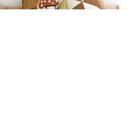
BABY GIFTS
PLUSH
BOOKS
ARTS & CRAFTS
BANNERS
BLANKETS
Refund policy
Privacy policy
Email