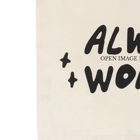
OPEN IMAGE 