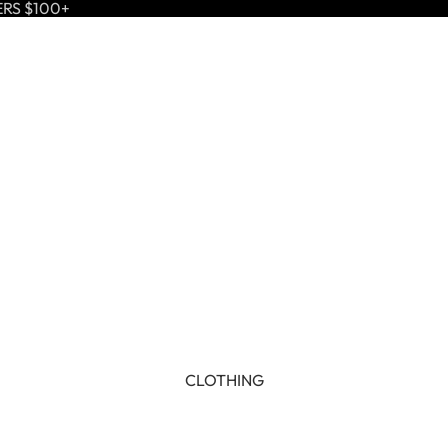
ERS $100+
CLOTHING