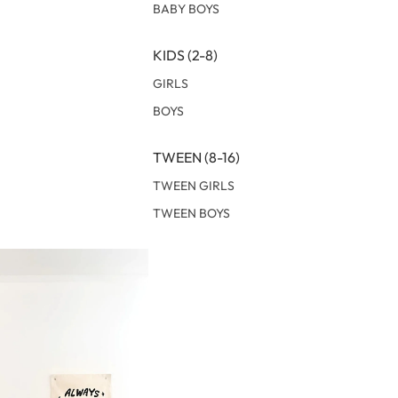
BABY BOYS
KIDS (2-8)
GIRLS
BOYS
TWEEN (8-16)
TWEEN GIRLS
TWEEN BOYS