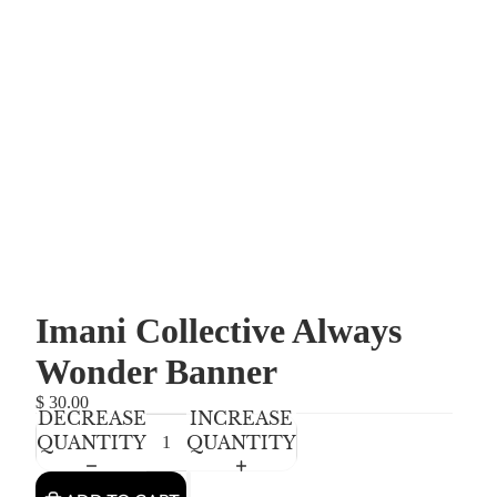
Imani Collective Always
Wonder Banner
$ 30.00
DECREASE
INCREASE
QUANTITY
QUANTITY