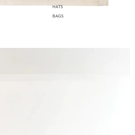
HATS
BAGS