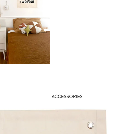
ACCESSORIES