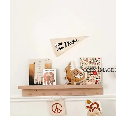
OPEN IMAGE 