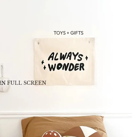
TOYS + GIFTS
IN FULL SCREEN