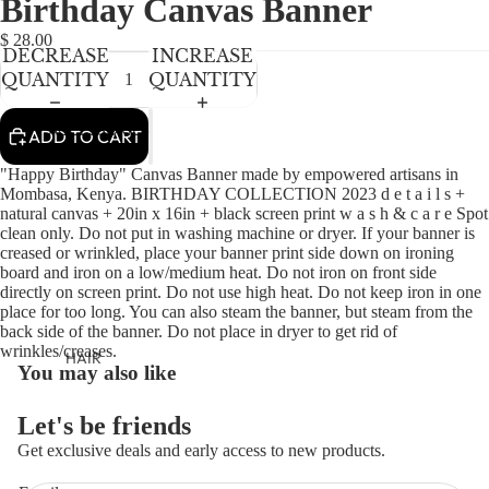
Birthday Canvas Banner
NEWBORN
IN
IN
FULL
FULL
BABY GIRLS
$ 28.00
DECREASE
INCREASE
SCREEN
SCREEN
BABY BOYS
QUANTITY
QUANTITY
KIDS (2-8)
ACCESSORIES
ADD TO CART
GIRLS
"Happy Birthday" Canvas Banner made by empowered artisans in
BOYS
Mombasa, Kenya. BIRTHDAY COLLECTION 2023 d e t a i l s +
natural canvas + 20in x 16in + black screen print w a s h & c a r e Spot
clean only. Do not put in washing machine or dryer. If your banner is
TWEEN (8-
creased or wrinkled, place your banner print side down on ironing
board and iron on a low/medium heat. Do not iron on front side
16)
directly on screen print. Do not use high heat. Do not keep iron in one
place for too long. You can also steam the banner, but steam from the
TWEEN GIRLS
back side of the banner. Do not place in dryer to get rid of
TWEEN BOYS
wrinkles/creases.
HAIR
You may also like
JEWELRY
Let's be friends
HATS
Get exclusive deals and early access to new products.
BAGS
Refund policy