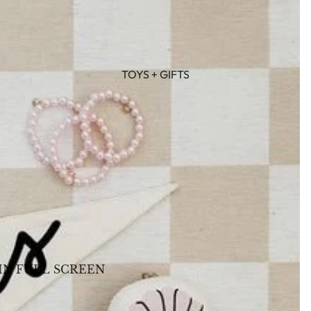
TOYS + GIFTS
IN FULL SCREEN