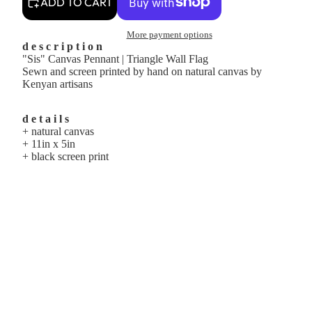
ADD TO CART
More payment options
d e s c r i p t i o n
"Sis" Canvas Pennant | Triangle Wall Flag
Sewn and screen printed by hand on natural canvas by
Kenyan artisans
d e t a i l s
+ natural canvas
+ 11in x 5in
+ black screen print