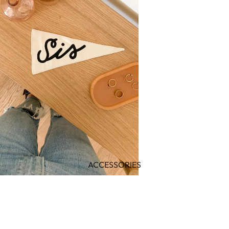
ACCESSORIES