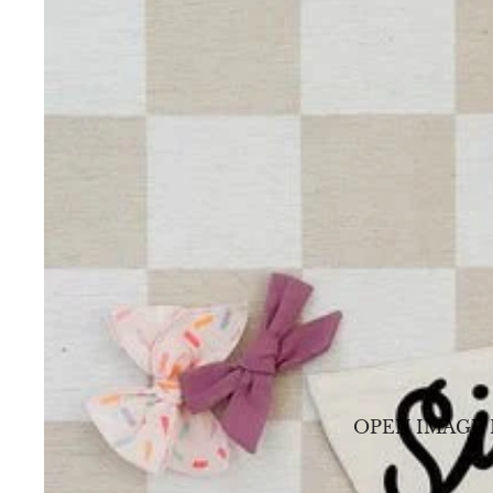
OPEN IMAGE 