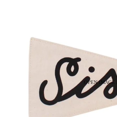
OPEN IMAGE 