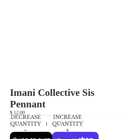
Imani Collective Sis
Pennant
$ 12.00
DECREASE
INCREASE
QUANTITY
QUANTITY