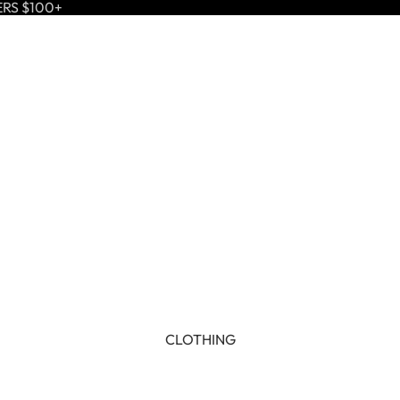
ERS $100+
CLOTHING