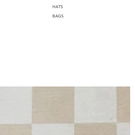
HATS
BAGS