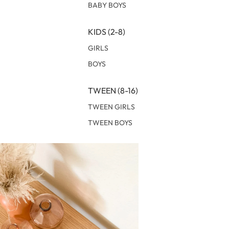
BABY BOYS
KIDS (2-8)
GIRLS
BOYS
TWEEN (8-16)
TWEEN GIRLS
TWEEN BOYS