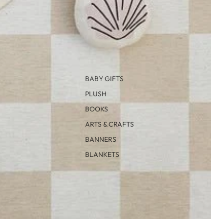
BABY GIFTS
PLUSH
BOOKS
ARTS & CRAFTS
BANNERS
BLANKETS