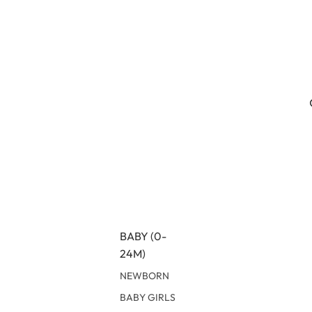
BABY (0-
24M)
NEWBORN
BABY GIRLS