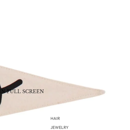
IN FULL SCREEN
HAIR
JEWELRY