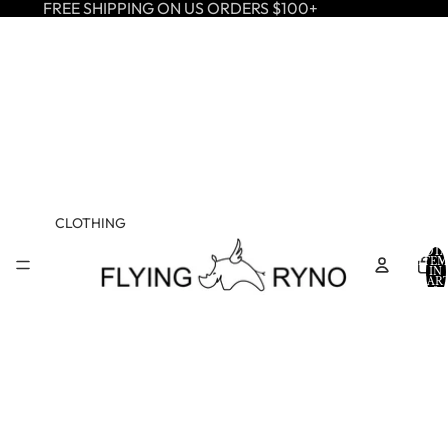
FREE SHIPPING ON US ORDERS $100+
CLOTHING
TOTA
ITEM
IN
CART
0