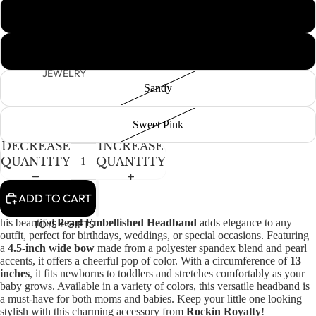
OPEN
Peachy Keen
IMAGE
IN
HAIR
Perfect Pink
FULL
SCREEN
JEWELRY
Sandy
HATS
BAGS
Sweet Pink
DECREASE
INCREASE
QUANTITY
QUANTITY
ADD TO CART
his beautiful
Pearl Embellished Headband
adds elegance to any
TOYS + GIFTS
outfit, perfect for birthdays, weddings, or special occasions. Featuring
a
4.5-inch wide bow
made from a polyester spandex blend and pearl
accents, it offers a cheerful pop of color. With a circumference of
13
inches
, it fits newborns to toddlers and stretches comfortably as your
baby grows. Available in a variety of colors, this versatile headband is
a must-have for both moms and babies. Keep your little one looking
stylish with this charming accessory from
Rockin Royalty
!