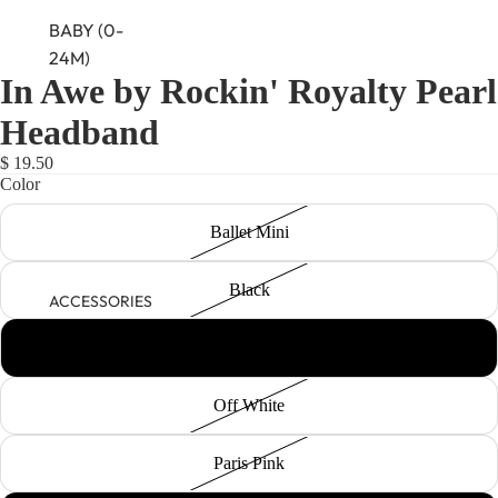
BABY (0-
24M)
In Awe by Rockin' Royalty Pearl
NEWBORN
Headband
BABY GIRLS
BABY BOYS
$ 19.50
Color
KIDS (2-8)
Ballet Mini
GIRLS
BOYS
Black
ACCESSORIES
TWEEN (8-
Champagne
16)
Off White
TWEEN GIRLS
TWEEN BOYS
Paris Pink