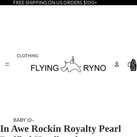
FREE SHIPPING ON US ORDERS $100+
CLOTHING
TOTA
ITEM
IN
CART
0
BABY (0-
In Awe Rockin Royalty Pearl
24M)