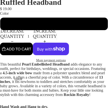
Ruffled Headband
NEWBORN
BABY GIRLS
$ 19.00
Color
BABY BOYS
Perfect Pink
KIDS (2-8)
ACCESSORIES
DECREASE
INCREASE
GIRLS
QUANTITY
QUANTITY
BOYS
ADD TO CART
TWEEN (8-
More payment options
16)
This beautiful
Pearl Embellished Headband
adds elegance to any
outfit, perfect for birthdays, weddings, or special occasions. Featuring
TWEEN GIRLS
a
4.5-inch wide bow
made from a polyester spandex blend and pearl
TWEEN BOYS
accents, it offers a cheerful pop of color. With a circumference of
13
HAIR
inches
, it fits newborns to toddlers and stretches comfortably as your
baby grows. Available in a variety of colors, this versatile headband is
JEWELRY
a must-have for both moms and babies. Keep your little one looking
HATS
stylish with this charming accessory from
Rockin Royalty
!
BAGS
Hand Wash and Hang to dry.