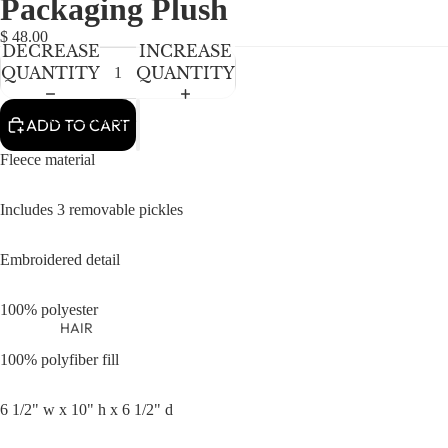
Packaging Plush
NEWBORN
IN
IN
IN
IN
IN
FULL
FULL
FULL
FULL
FULL
BABY GIRLS
$ 48.00
DECREASE
INCREASE
SCREEN
SCREEN
SCREEN
SCREEN
SCREEN
BABY BOYS
QUANTITY
QUANTITY
KIDS (2-8)
ACCESSORIES
ADD TO CART
GIRLS
Fleece material
BOYS
Includes 3 removable pickles
TWEEN (8-
16)
Embroidered detail
TWEEN GIRLS
100% polyester
TWEEN BOYS
HAIR
JEWELRY
100% polyfiber fill
HATS
6 1/2" w x 10" h x 6 1/2" d
BAGS