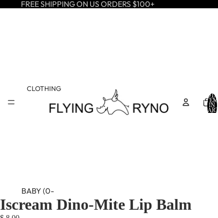
FREE SHIPPING ON US ORDERS $100+
CLOTHING
TOTA
ITEM
IN
CART
0
BABY (0-
Iscream Dino-Mite Lip Balm
24M)
$ 8.00