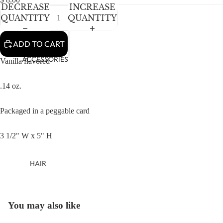
NEWBORN
DECREASE
INCREASE
BABY GIRLS
QUANTITY
QUANTITY
BABY BOYS
ADD TO CART
KIDS (2-8)
ACCESSORIES
Vanilla flavored
GIRLS
.14 oz.
BOYS
Packaged in a peggable card
TWEEN (8-
16)
3 1/2" W x 5" H
TWEEN GIRLS
TWEEN BOYS
HAIR
JEWELRY
HATS
You may also like
OPEN
BAGS
IMAGE