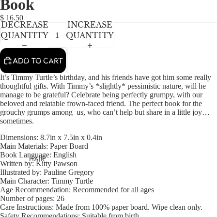
Book
NEWBORN
IN
IN
IN
IN
FULL
FULL
FULL
FULL
BABY GIRLS
$ 16.50
DECREASE
INCREASE
SCREEN
SCREEN
SCREEN
SCREEN
BABY BOYS
QUANTITY
QUANTITY
KIDS (2-8)
ACCESSORIES
ADD TO CART
GIRLS
It’s Timmy Turtle’s birthday, and his friends have got him some really
BOYS
thoughtful gifts. With Timmy’s *slightly* pessimistic nature, will he
manage to be grateful? Celebrate being perfectly grumpy, with our
beloved and relatable frown-faced friend. The perfect book for the
TWEEN (8-
grouchy grumps among us, who can’t help but share in a little joy…
sometimes.
16)
Dimensions:
8.7in x 7.5in x 0.4in
TWEEN GIRLS
Main Materials:
Paper Board
TWEEN BOYS
Book Language:
English
HAIR
Written by:
Kitty Pawson
Illustrated by:
Pauline Gregory
JEWELRY
Main Character:
Timmy Turtle
HATS
Age Recommendation:
Recommended for all ages
Number of pages:
26
BAGS
Care Instructions:
Made from 100% paper board. Wipe clean only.
Safety Recommendations:
Suitable from birth