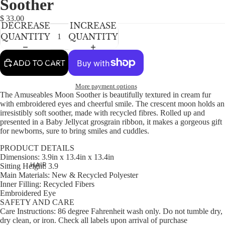
Soother
NEWBORN
IN
IN
IN
IN
IN
FULL
FULL
FULL
FULL
FULL
BABY GIRLS
$ 33.00
DECREASE
INCREASE
SCREEN
SCREEN
SCREEN
SCREEN
SCREEN
BABY BOYS
QUANTITY
QUANTITY
KIDS (2-8)
ACCESSORIES
ADD TO CART
GIRLS
More payment options
BOYS
The Amuseables Moon Soother is beautifully textured in cream fur
with embroidered eyes and cheerful smile. The crescent moon holds an
irresistibly soft soother, made with recycled fibres. Rolled up and
TWEEN (8-
presented in a Baby Jellycat grosgrain ribbon, it makes a gorgeous gift
16)
for newborns, sure to bring smiles and cuddles.
TWEEN GIRLS
PRODUCT DETAILS
Dimensions:
3.9in x 13.4in x 13.4in
TWEEN BOYS
HAIR
Sitting Height:
3.9
Main Materials:
New & Recycled Polyester
JEWELRY
Inner Filling:
Recycled Fibers
Embroidered Eye
HATS
SAFETY AND CARE
BAGS
Care Instructions:
86 degree Fahrenheit wash only. Do not tumble dry,
dry clean, or iron. Check all labels upon arrival of purchase