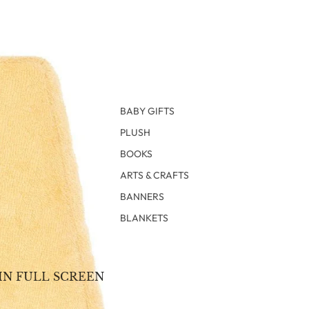
BABY GIFTS
PLUSH
BOOKS
ARTS & CRAFTS
BANNERS
BLANKETS
IN FULL SCREEN