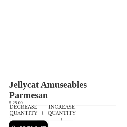
Jellycat Amuseables
Parmesan
$ 25.00
DECREASE
INCREASE
QUANTITY
QUANTITY