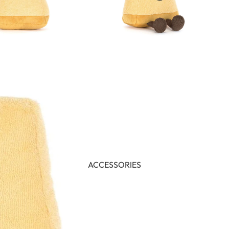
ACCESSORIES