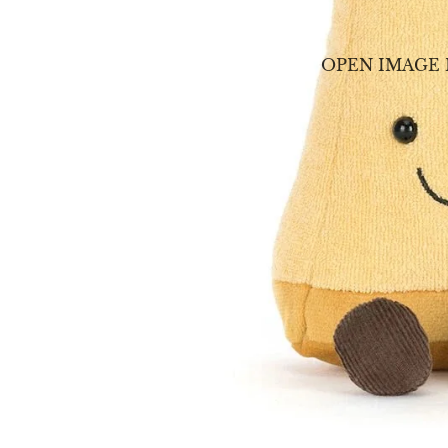
OPEN IMAGE 