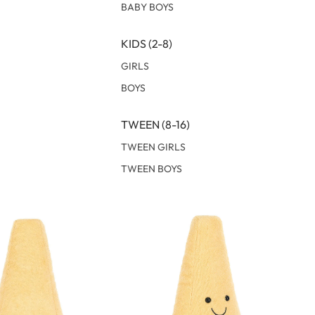
BABY BOYS
KIDS (2-8)
GIRLS
BOYS
TWEEN (8-16)
TWEEN GIRLS
TWEEN BOYS