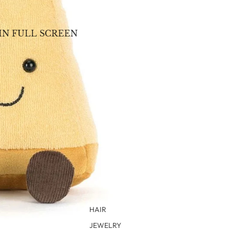
IN FULL SCREEN
HAIR
JEWELRY