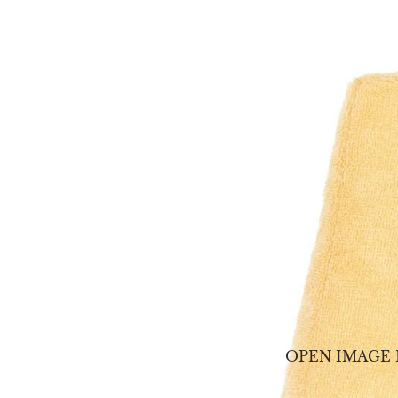
OPEN IMAGE 