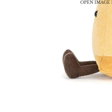
OPEN IMAGE 