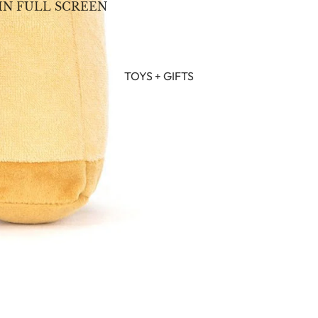
IN FULL SCREEN
TOYS + GIFTS