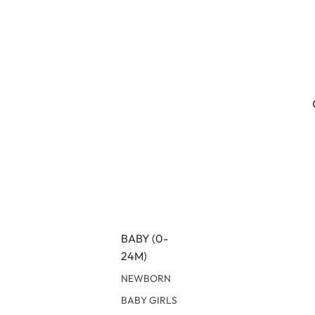
BABY (0-
24M)
NEWBORN
BABY GIRLS