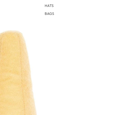
HATS
BAGS