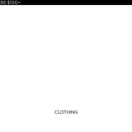
ERS $100+
CLOTHING