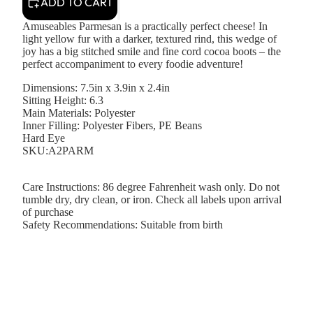
ADD TO CART
Amuseables Parmesan is a practically perfect cheese! In
light yellow fur with a darker, textured rind, this wedge of
joy has a big stitched smile and fine cord cocoa boots – the
perfect accompaniment to every foodie adventure!
Dimensions:
7.5in x 3.9in x 2.4in
Sitting Height:
6.3
Main Materials:
Polyester
Inner Filling:
Polyester Fibers, PE Beans
Hard Eye
SKU:A2PARM
Care Instructions:
86 degree Fahrenheit wash only. Do not
tumble dry, dry clean, or iron. Check all labels upon arrival
of purchase
Safety Recommendations:
Suitable from birth