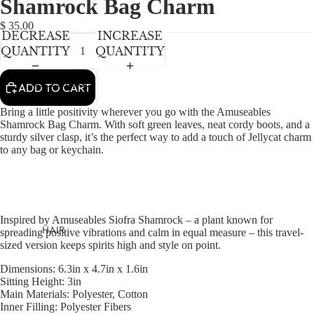
Shamrock Bag Charm
NEWBORN
IN
IN
IN
IN
IN
FULL
FULL
FULL
FULL
FULL
BABY GIRLS
$ 35.00
DECREASE
INCREASE
SCREEN
SCREEN
SCREEN
SCREEN
SCREEN
BABY BOYS
QUANTITY
QUANTITY
KIDS (2-8)
ACCESSORIES
ADD TO CART
GIRLS
Bring a little positivity wherever you go with the Amuseables
BOYS
Shamrock Bag Charm. With soft green leaves, neat cordy boots, and a
sturdy silver clasp, it’s the perfect way to add a touch of Jellycat charm
to any bag or keychain.
TWEEN (8-
16)
TWEEN GIRLS
Inspired by Amuseables Siofra Shamrock – a plant known for
TWEEN BOYS
HAIR
spreading positive vibrations and calm in equal measure – this travel-
sized version keeps spirits high and style on point.
JEWELRY
Dimensions:
6.3in x 4.7in x 1.6in
HATS
Sitting Height:
3in
Main Materials:
Polyester, Cotton
BAGS
Inner Filling:
Polyester Fibers