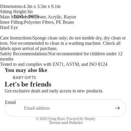
Dimensions:4.3in x 3.5in x 9.1in
Sitting Height:3in
TOYS + GIFTS
Main Materials:Polyester, Acrylic, Rayon
Inner Filling:Polyester Fibers, PE Beans
Hard Eye
Care Instructions:Sponge clean only; do not tumble dry, dry clean or
iron. Not recommended to clean in a washing machine. Check all
labels upon arrival of purchase.
Safety Recommendations:Not recommended for children under 12
months
Tested to and complies with EN71, ASTM, and ISO 8124
You may also like
BABY GIFTS
Let's be friends
PLUSH
Get exclusive deals and early access to new products.
BOOKS
Refund policy
Email
ARTS &
Privacy policy
CRAFTS
Terms of service
© 2026
Flying Ryno
,
Powered by Shopify
BANNERS
Terms and Policies
BLANKETS