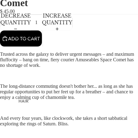
Comet
NEWBORN
IN
IN
IN
IN
IN
FULL
FULL
FULL
FULL
FULL
BABY GIRLS
$ 45.00
DECREASE
INCREASE
SCREEN
SCREEN
SCREEN
SCREEN
SCREEN
BABY BOYS
QUANTITY
QUANTITY
KIDS (2-8)
ACCESSORIES
ADD TO CART
GIRLS
Trusted across the galaxy to deliver urgent messages – and maximum
BOYS
fluffocity – bang on time, fiery courier Amuseables Space Comet has
no shortage of work.
TWEEN (8-
16)
The long-distance commuting doesn't bother her... as long as she has
TWEEN GIRLS
regular opportunities to put her feet up for a breather – and chance to
enjoy a calming cup of chamomile tea.
TWEEN BOYS
HAIR
JEWELRY
And every four years, like clockwork, she takes a short sabbatical
HATS
exploring the rings of Saturn. Bliss.
BAGS