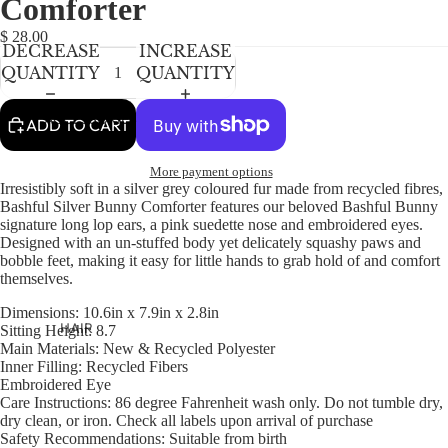
Comforter
NEWBORN
IN
IN
IN
FULL
FULL
FULL
BABY GIRLS
$ 28.00
DECREASE
INCREASE
SCREEN
SCREEN
SCREEN
BABY BOYS
QUANTITY
QUANTITY
KIDS (2-8)
ACCESSORIES
ADD TO CART
GIRLS
More payment options
BOYS
Irresistibly soft in a silver grey coloured fur made from recycled fibres,
Bashful Silver Bunny Comforter features our beloved Bashful Bunny
signature long lop ears, a pink suedette nose and embroidered eyes.
TWEEN (8-
Designed with an un-stuffed body yet delicately squashy paws and
16)
bobble feet, making it easy for little hands to grab hold of and comfort
themselves.
TWEEN GIRLS
Dimensions:
10.6in x 7.9in x 2.8in
TWEEN BOYS
HAIR
Sitting Height:
8.7
Main Materials:
New & Recycled Polyester
JEWELRY
Inner Filling:
Recycled Fibers
Embroidered Eye
HATS
Care Instructions:
86 degree Fahrenheit wash only. Do not tumble dry,
BAGS
dry clean, or iron. Check all labels upon arrival of purchase
Safety Recommendations:
Suitable from birth