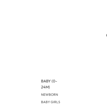
BABY (0-
24M)
NEWBORN
BABY GIRLS