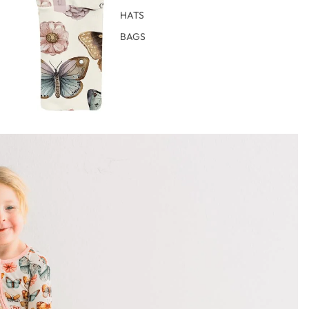
HATS
BAGS