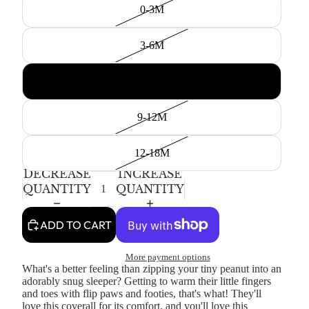
0-3M
3-6M
6-9M
9-12M
12-18M
DECREASE
INCREASE
QUANTITY
QUANTITY
ADD TO CART
More payment options
What's a better feeling than zipping your tiny peanut into an
adorably snug sleeper? Getting to warm their little fingers
and toes with flip paws and footies, that's what! They'll
love this coverall for its comfort, and you'll love this