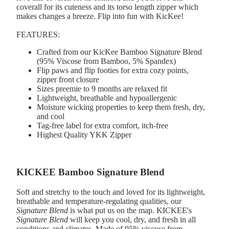
coverall for its cuteness and its torso length zipper which
makes changes a breeze. Flip into fun with KicKee!
FEATURES:
Crafted from our KicKee Bamboo Signature Blend
(95% Viscose from Bamboo, 5% Spandex)
Flip paws and flip footies for extra cozy points,
zipper front closure
Sizes preemie to 9 months are relaxed fit
Lightweight, breathable and hypoallergenic
Moisture wicking properties to keep them fresh, dry,
and cool
Tag-free label for extra comfort, itch-free
Highest Quality YKK Zipper
KICKEE Bamboo Signature Blend
Soft and stretchy to the touch and loved for its lightweight,
breathable and temperature-regulating qualities, our
Signature Blend
is what put us on the map. KICKEE's
Signature Blend
will keep you cool, dry, and fresh in all
conditions and climates. Made of 95% viscose from