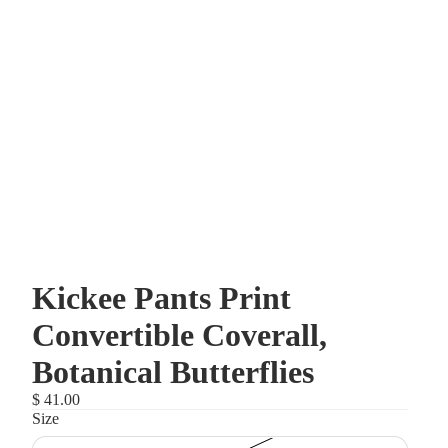
Kickee Pants Print
Convertible Coverall,
Botanical Butterflies
$ 41.00
Size