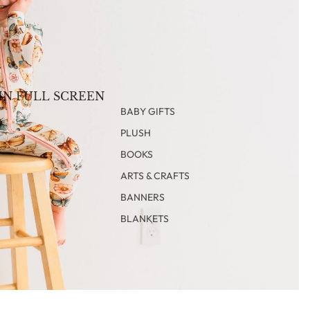
IN FULL SCREEN
BABY GIFTS
PLUSH
BOOKS
ARTS & CRAFTS
BANNERS
BLANKETS