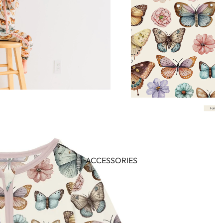
ACCESSORIES