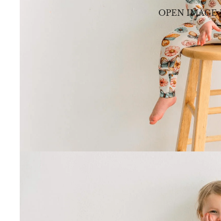
OPEN IMAGE 