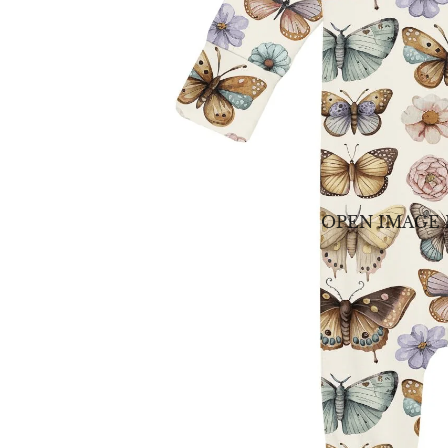
OPEN IMAGE 