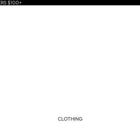
ERS $100+
CLOTHING