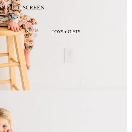
IN FULL SCREEN
TOYS + GIFTS