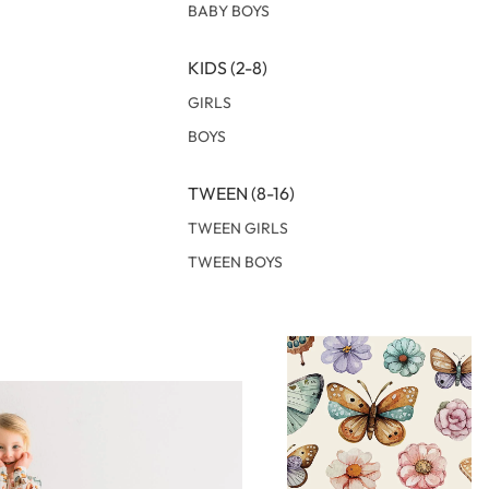
BABY BOYS
KIDS (2-8)
GIRLS
BOYS
TWEEN (8-16)
TWEEN GIRLS
TWEEN BOYS