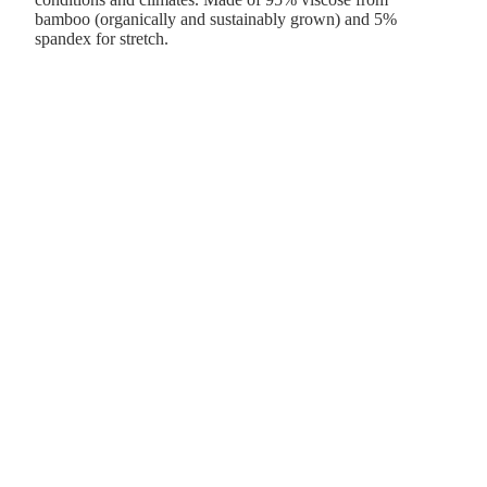
bamboo (organically and sustainably grown) and 5%
spandex for stretch.