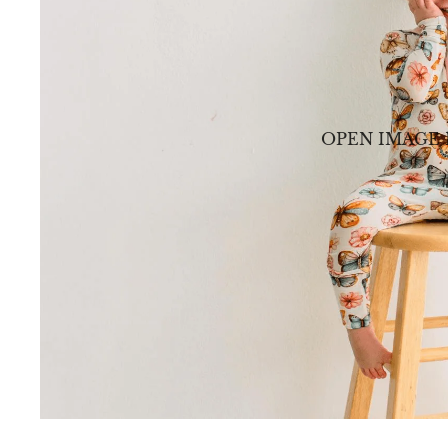
OPEN IMAGE 