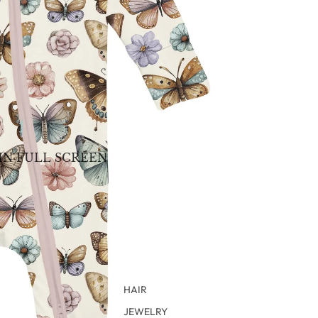
IN FULL SCREEN
HAIR
JEWELRY