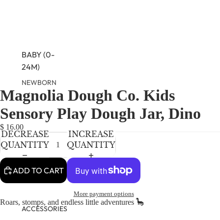
BABY (0-
24M)
NEWBORN
Magnolia Dough Co. Kids
OPEN
OPEN
OPEN
BABY GIRLS
IMAGE
IMAGE
IMAGE
Sensory Play Dough Jar, Dino
BABY BOYS
IN
IN
IN
FULL
FULL
FULL
$ 16.00
DECREASE
INCREASE
SCREEN
SCREEN
SCREEN
KIDS (2-8)
QUANTITY
QUANTITY
GIRLS
BOYS
ADD TO CART
More payment options
TWEEN (8-
Roars, stomps, and endless little adventures 🦕
16)
ACCESSORIES