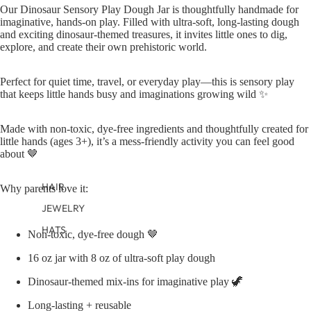
TWEEN GIRLS
Our Dinosaur Sensory Play Dough Jar is thoughtfully handmade for
imaginative, hands-on play. Filled with ultra-soft, long-lasting dough
TWEEN BOYS
and exciting dinosaur-themed treasures, it invites little ones to dig,
explore, and create their own prehistoric world.
Perfect for quiet time, travel, or everyday play—this is sensory play
that keeps little hands busy and imaginations growing wild ✨
Made with non-toxic, dye-free ingredients and thoughtfully created for
little hands (ages 3+), it’s a mess-friendly activity you can feel good
about 🤎
HAIR
Why parents love it:
JEWELRY
HATS
Non-toxic, dye-free dough 🤎
BAGS
16 oz jar with 8 oz of ultra-soft play dough
Dinosaur-themed mix-ins for imaginative play 🦖
Long-lasting + reusable