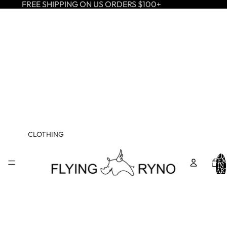
FREE SHIPPING ON US ORDERS $100+
CLOTHING
TOTA
ITEM
IN
CART
0