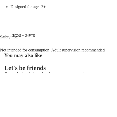
Designed for ages 3+
TOYS + GIFTS
Safety note:
Not intended for consumption. Adult supervision recommended
You may also like
Let's be friends
Get exclusive deals and early access to new products.
Refund policy
Email
Privacy policy
Terms of service
© 2026
Flying Ryno
,
Powered by Shopify
Terms and Policies
BABY GIFTS