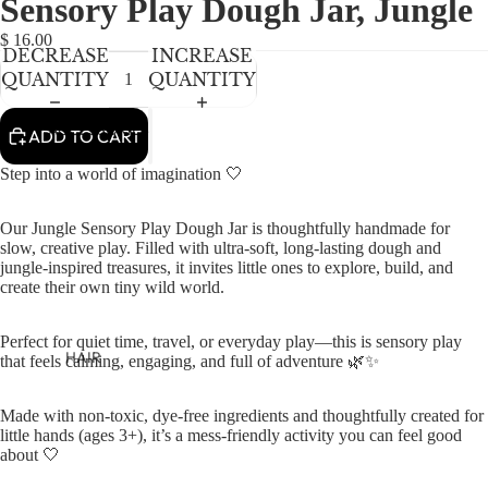
Sensory Play Dough Jar, Jungle
NEWBORN
IN
IN
FULL
FULL
BABY GIRLS
$ 16.00
DECREASE
INCREASE
SCREEN
SCREEN
BABY BOYS
QUANTITY
QUANTITY
KIDS (2-8)
ACCESSORIES
ADD TO CART
GIRLS
Step into a world of imagination 🤍
BOYS
Our Jungle Sensory Play Dough Jar is thoughtfully handmade for
slow, creative play. Filled with ultra-soft, long-lasting dough and
TWEEN (8-
jungle-inspired treasures, it invites little ones to explore, build, and
16)
create their own tiny wild world.
TWEEN GIRLS
Perfect for quiet time, travel, or everyday play—this is sensory play
TWEEN BOYS
HAIR
that feels calming, engaging, and full of adventure 🌿✨
JEWELRY
Made with non-toxic, dye-free ingredients and thoughtfully created for
HATS
little hands (ages 3+), it’s a mess-friendly activity you can feel good
about 🤍
BAGS