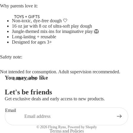
Why parents love it:
TOYS + GIFTS
Non-toxic, dye-free dough 🤍
16 oz jar with 8 oz of ultra-soft play dough
Jungle-themed mix-ins for imaginative play 🦁
Long-lasting + reusable
Designed for ages 3+
Safety note:
Not intended for consumption. Adult supervision recommended.
You may also like
BABY GIFTS
PLUSH
Let's be friends
BOOKS
Get exclusive deals and early access to new products.
Refund policy
ARTS &
Email
Privacy policy
CRAFTS
Terms of service
BANNERS
© 2026
Flying Ryno
,
Powered by Shopify
BLANKETS
Terms and Policies