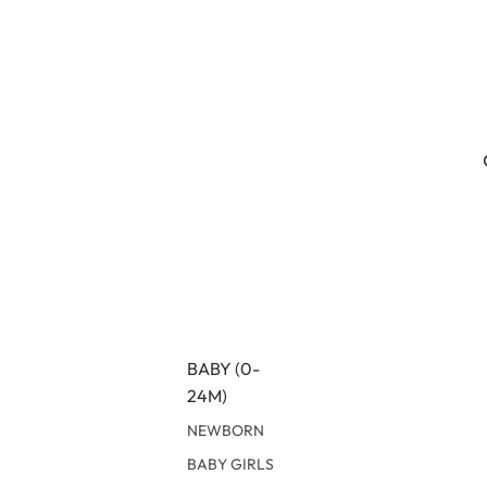
BABY (0-
24M)
NEWBORN
BABY GIRLS