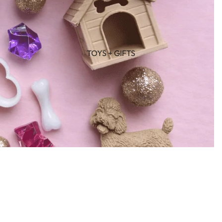
TOYS + GIFTS