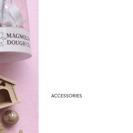
ACCESSORIES