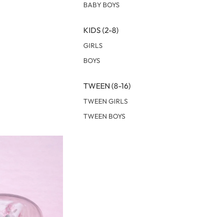
BABY BOYS
KIDS (2-8)
GIRLS
BOYS
TWEEN (8-16)
TWEEN GIRLS
TWEEN BOYS