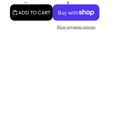
ADD TO CART
More payment options