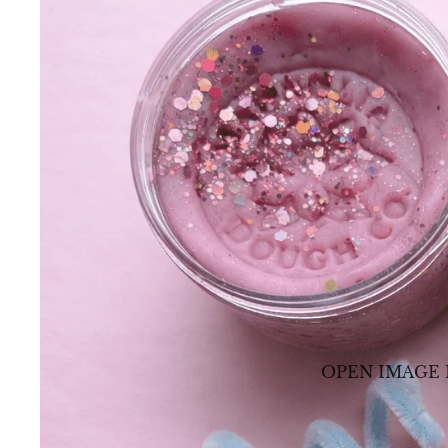
OPEN IMAGE 