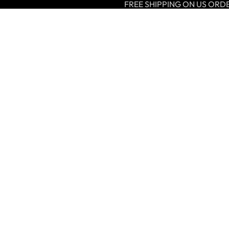
FREE SHIPPING ON US ORD