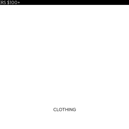
ERS $100+
CLOTHING