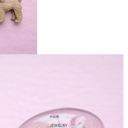
HAIR
JEWELRY