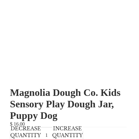
Magnolia Dough Co. Kids
Sensory Play Dough Jar,
Puppy Dog
$ 16.00
DECREASE
INCREASE
QUANTITY
QUANTITY