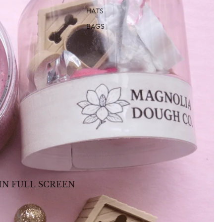
HATS
BAGS
IN FULL SCREEN