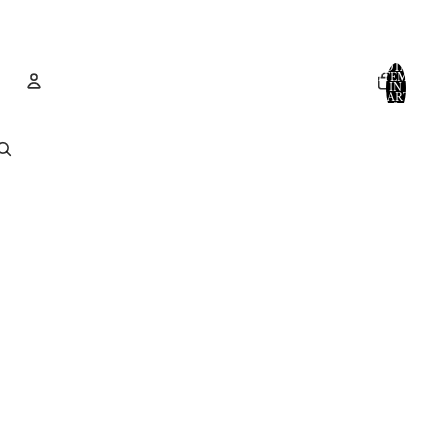
TOTAL
ITEMS
IN
CART:
0
Account
OTHER SIGN IN OPTIONS
ORDERS
PROFILE