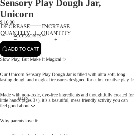
Sensory Play Dough Jar,
NEWBORN
IN
IN
IN
FULL
FULL
FULL
BABY GIRLS
Unicorn
SCREEN
SCREEN
SCREEN
BABY BOYS
$ 16.00
DECREASE
INCREASE
QUANTITY
QUANTITY
KIDS (2-8)
ACCESSORIES
GIRLS
ADD TO CART
BOYS
Slow Play, But Make It Magical ✨
TWEEN (8-
Our Unicorn Sensory Play Dough Jar is filled with ultra-soft, long-
16)
lasting dough and magical treasures designed for calm, creative play ✨
TWEEN GIRLS
Made with non-toxic, dye-free ingredients and thoughtfully created for
TWEEN BOYS
HAIR
little hands (ages 3+), it’s a beautiful, mess-friendly activity you can
feel good about 🤍
JEWELRY
HATS
Why parents love it:
BAGS