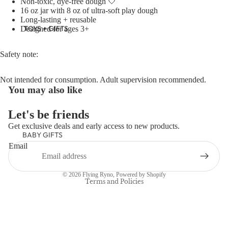
Non-toxic, dye-free dough 🤍
16 oz jar with 8 oz of ultra-soft play dough
Long-lasting + reusable
TOYS + GIFTS
Designed for ages 3+
Safety note:
Not intended for consumption. Adult supervision recommended.
You may also like
Let's be friends
Get exclusive deals and early access to new products.
BABY GIFTS
Refund policy
Email
Privacy policy
PLUSH
Terms of service
BOOKS
© 2026
Flying Ryno
,
Powered by Shopify
ARTS &
Terms and Policies
CRAFTS
BANNERS
BLANKETS